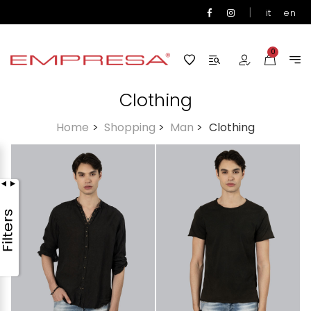
|
it
en
0
Clothing
Home
>
Shopping
>
Man
>
Clothing