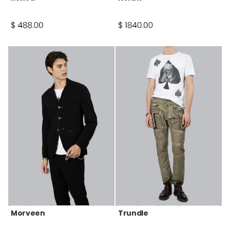
Morveen
Trundle