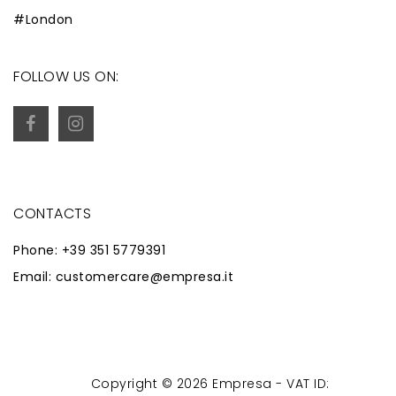
#London
FOLLOW US ON:
CONTACTS
Phone: +39 351 5779391
Email: customercare@empresa.it
Copyright © 2026 Empresa - VAT ID:
Powered by
Zaion Web
-