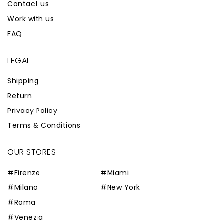
Contact us
Work with us
FAQ
LEGAL
Shipping
Return
Privacy Policy
Terms & Conditions
OUR STORES
#Firenze
#Miami
#Milano
#New York
#Roma
#Venezia