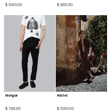
Molgar
Nistel