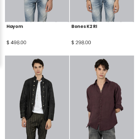
Hayom
Bones K2 RI