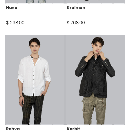
Hane
Krelmon
Rehva
Korbit