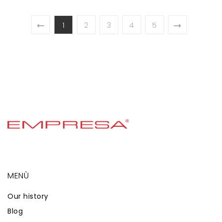
1
2
3
4
5
MENÙ
Our history
Blog