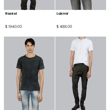
Raskel
Lakmir