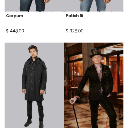
Coryum
Patish Ri