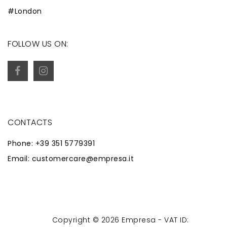
#London
FOLLOW US ON:
CONTACTS
Phone: +39 351 5779391
Email: customercare@empresa.it
Copyright © 2026 Empresa - VAT ID:
Powered by
Zaion Web
-