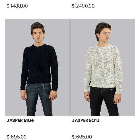
JASPER Blue
JASPER Ecru