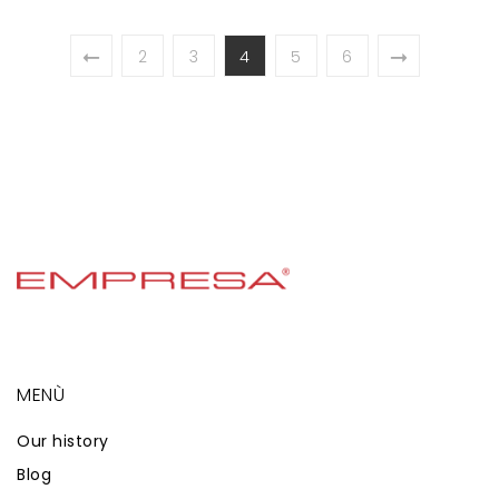
2
3
4
5
6
MENÙ
Our history
Blog