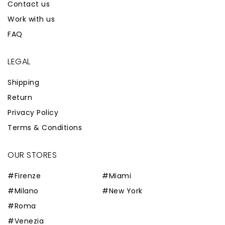
Contact us
Work with us
FAQ
LEGAL
Shipping
Return
Privacy Policy
Terms & Conditions
OUR STORES
#Firenze
#Miami
#Milano
#New York
#Roma
#Venezia