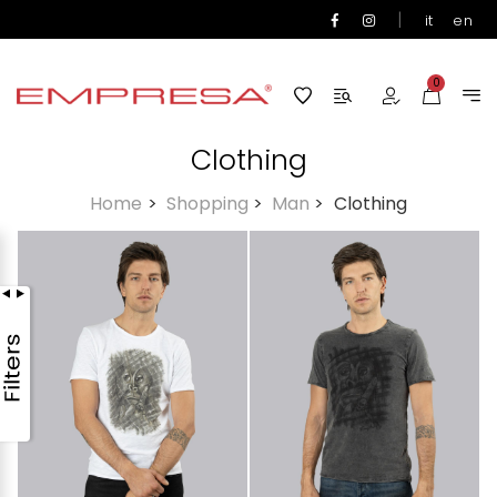
|
it
en
0
Clothing
Home
>
Shopping
>
Man
>
Clothing