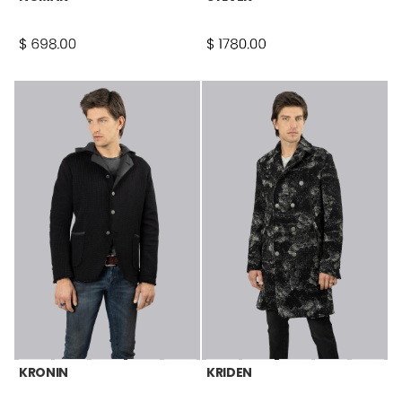
KRONIN
KRIDEN