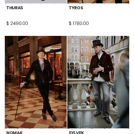
THURAS
TYROS
NOMAK
SYLVEK