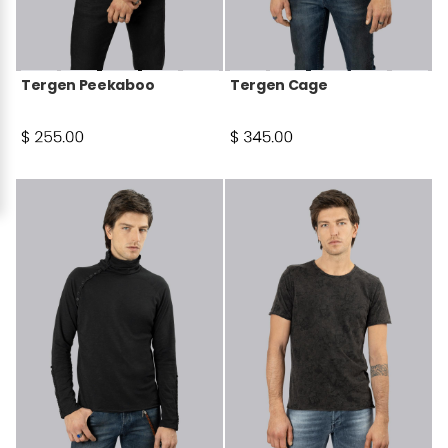
Tergen Peekaboo
Tergen Cage