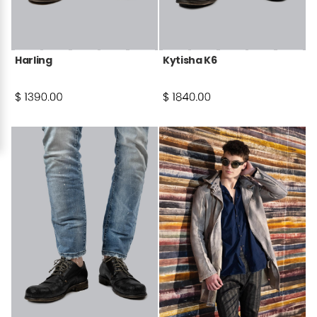
Harling
Kytisha K6