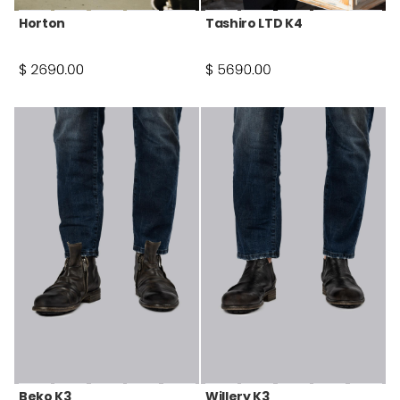
Horton
Tashiro LTD K4
Beko K3
Willery K3