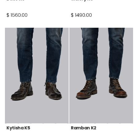
Kytisha K5
Ramban K2