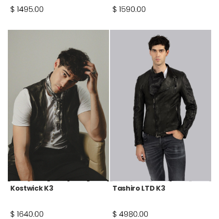
Kostwick K3
Tashiro LTD K3