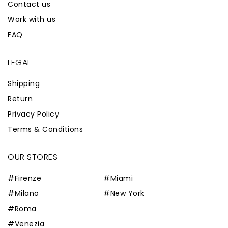
Contact us
Work with us
FAQ
LEGAL
Shipping
Return
Privacy Policy
Terms & Conditions
OUR STORES
#Firenze
#Miami
#Milano
#New York
#Roma
#Venezia