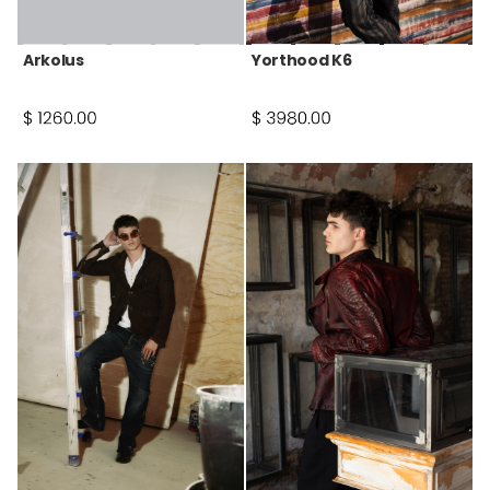
Arkolus
Yorthood K6