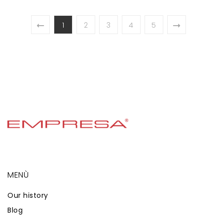
1
2
3
4
5
MENÙ
Our history
Blog