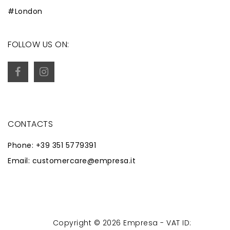
#London
FOLLOW US ON:
CONTACTS
Phone: +39 351 5779391
Email: customercare@empresa.it
Copyright © 2026 Empresa - VAT ID:
Powered by
Zaion Web
-