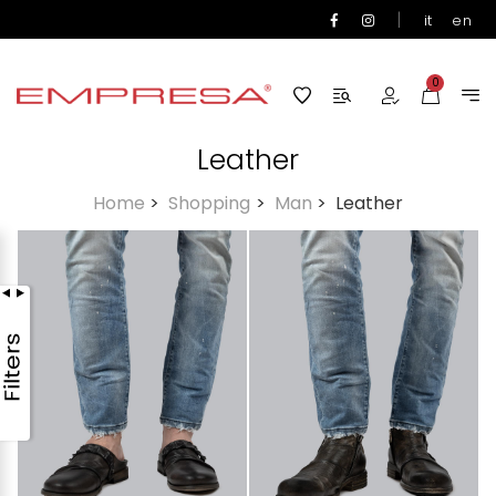
|
it
en
0
Leather
Home
>
Shopping
>
Man
>
Leather