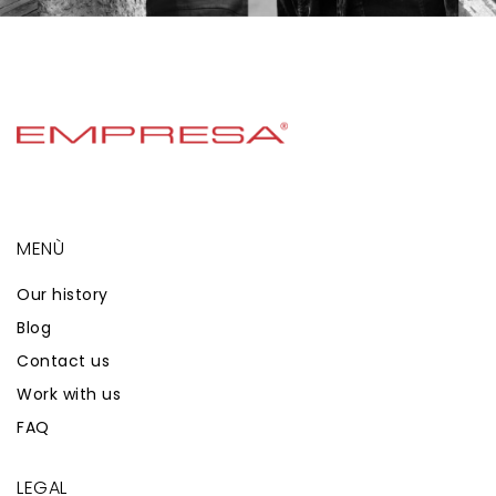
MENÙ
Our history
Blog
Contact us
Work with us
FAQ
LEGAL