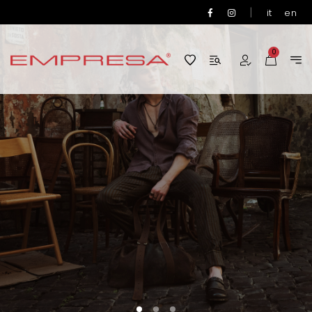
|
it
en
0