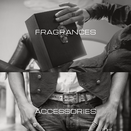
FRAGRANCES
ACCESSORIES