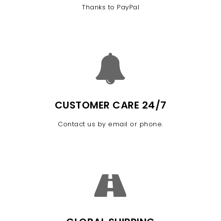
Thanks to PayPal
CUSTOMER CARE 24/7
Contact us by email or phone.