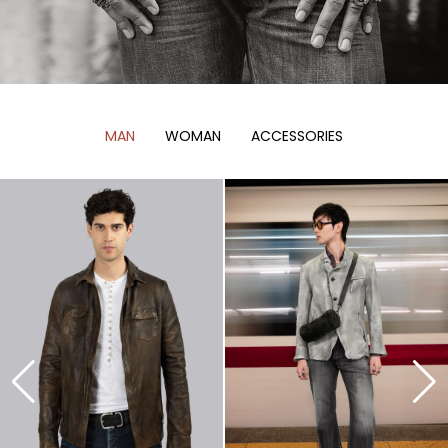
MAN
WOMAN
ACCESSORIES