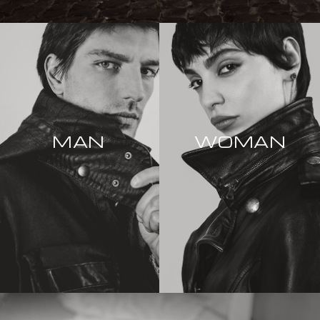
MAN
WOMAN