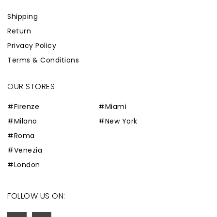
Shipping
Return
Privacy Policy
Terms & Conditions
OUR STORES
#Firenze
#Miami
#Milano
#New York
#Roma
#Venezia
#London
FOLLOW US ON: