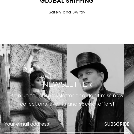
GLOBAL SHIPPING
Safely and Swiftly
NEWSLETTER
Sign up for our newsletter and don't miss new
collections, events and special offers!
SUBSCRIBE