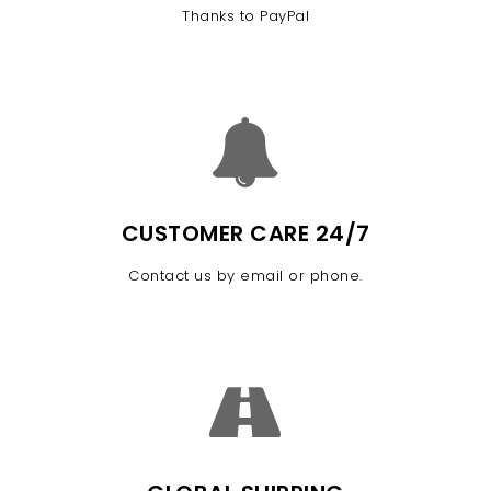
Thanks to PayPal
CUSTOMER CARE 24/7
Contact us by email or phone.