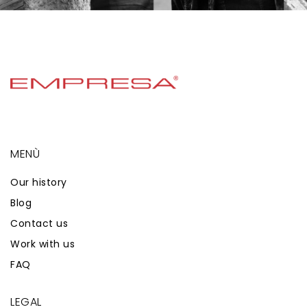
MENÙ
Our history
Blog
Contact us
Work with us
FAQ
LEGAL