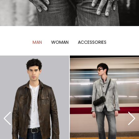
MAN
WOMAN
ACCESSORIES