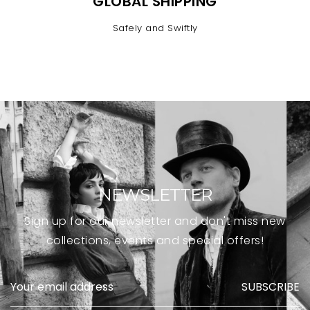
GLOBAL SHIPPING
Safely and Swiftly
NEWSLETTER
Sign up for our newsletter and don't miss new
collections, events and special offers!
SUBSCRIBE