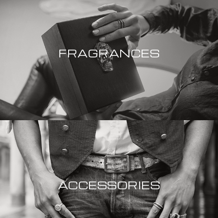
FRAGRANCES
ACCESSORIES