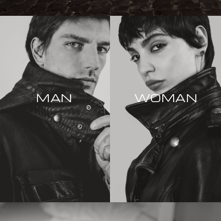
MAN
WOMAN