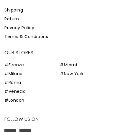
Shipping
Return
Privacy Policy
Terms & Conditions
OUR STORES
#Firenze
#Miami
#Milano
#New York
#Roma
#Venezia
#London
FOLLOW US ON: