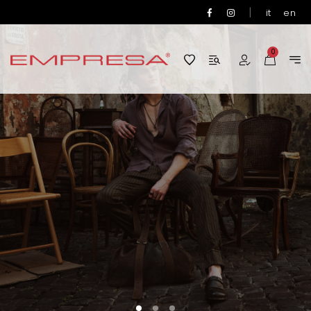
|
it
en
0