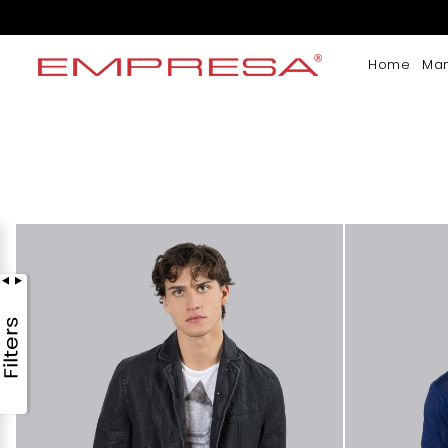
Home
Ma