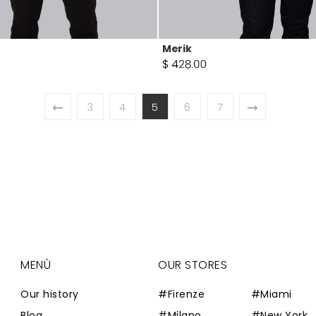
Merik
3
4
5
6
7
MENÙ
OUR STORES
Our history
#Firenze
#Miami
Blog
#Milano
#New York