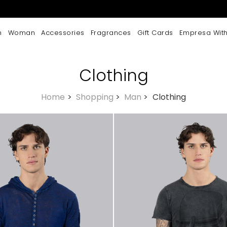
n
Woman
Accessories
Fragrances
Gift Cards
Empresa With
Clothing
Home
>
Shopping
>
Man
>
Clothing