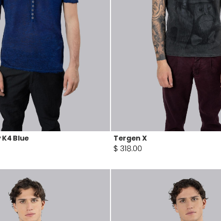
 K4 Blue
Tergen X