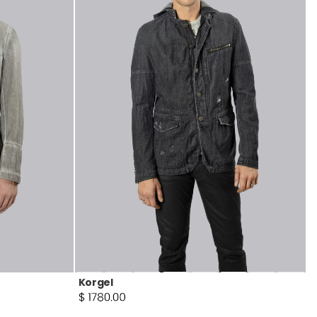
Korgel