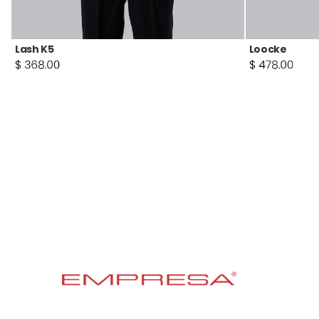
Lash K5
Loocke