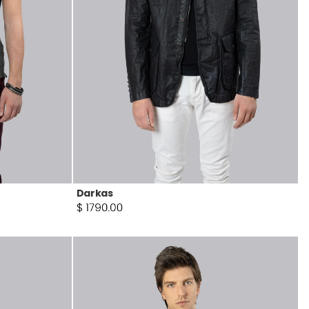
Darkas