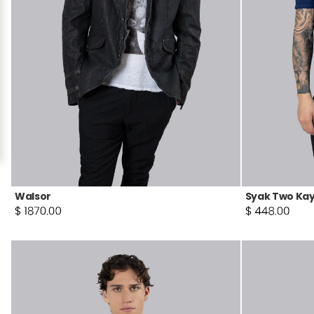
Walsor
Syak Two Kay