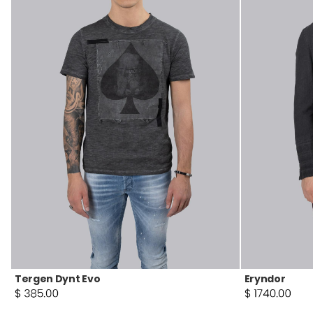
Tergen Dynt Evo
Eryndor