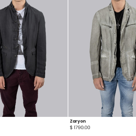
Zaryon