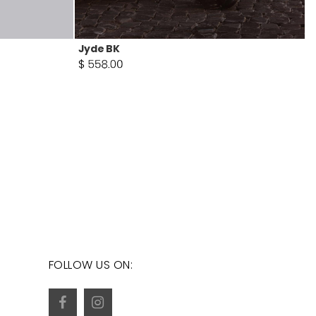
Jyde BK
FOLLOW US ON: