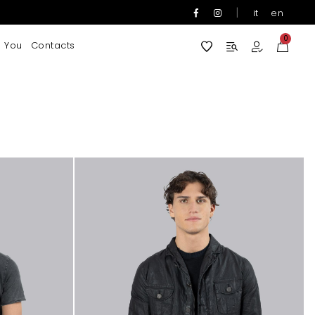
|
it
en
0
 You
Contacts