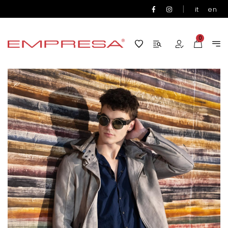
|
it
en
0