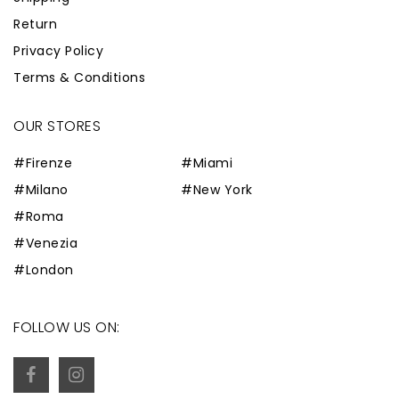
Return
Privacy Policy
Terms & Conditions
OUR STORES
#Firenze
#Miami
#Milano
#New York
#Roma
#Venezia
#London
FOLLOW US ON: