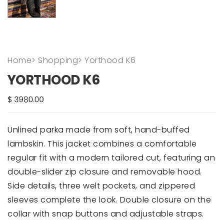
Home
>
Shopping
>
Yorthood K6
YORTHOOD K6
Unlined parka made from soft, hand-buffed
lambskin. This jacket combines a comfortable
regular fit with a modern tailored cut, featuring an
double-slider zip closure and removable hood.
Side details, three welt pockets, and zippered
sleeves complete the look. Double closure on the
collar with snap buttons and adjustable straps.