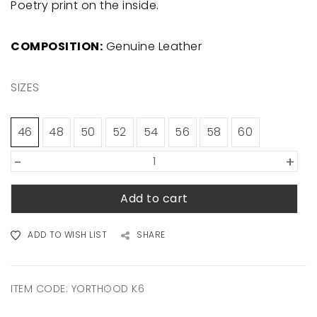
Poetry print on the inside.
COMPOSITION:
Genuine Leather
SIZES
46
48
50
52
54
56
58
60
-
+
Add to cart
ADD TO WISH LIST
SHARE
ITEM CODE:
YORTHOOD K6