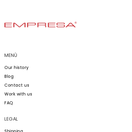
MENÙ
Our history
Blog
Contact us
Work with us
FAQ
LEGAL
Shipping