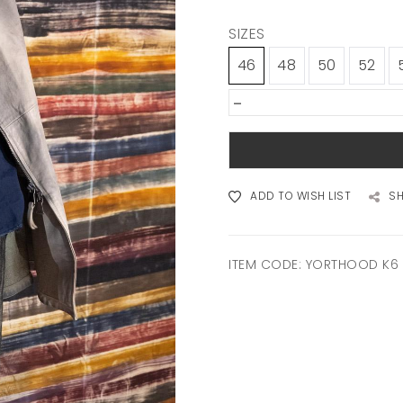
SIZES
46
48
50
52
-
ADD TO WISH LIST
S
ITEM CODE:
YORTHOOD K6