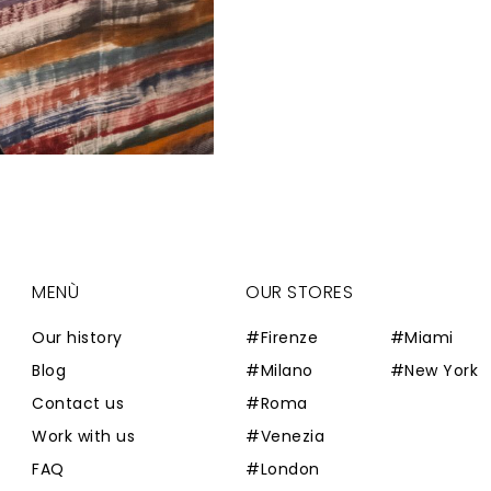
MENÙ
OUR STORES
Our history
#Firenze
#Miami
Blog
#Milano
#New York
Contact us
#Roma
Work with us
#Venezia
FAQ
#London