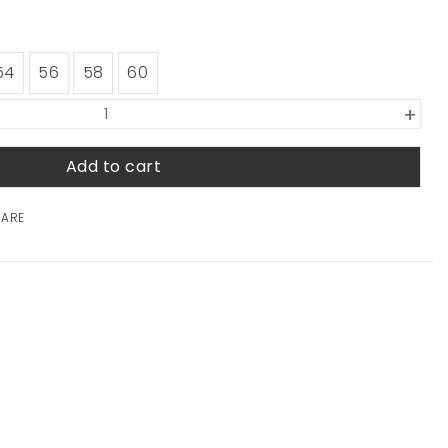
54
56
58
60
+
Add to cart
HARE