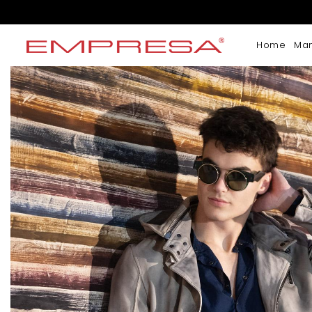
Home
Ma