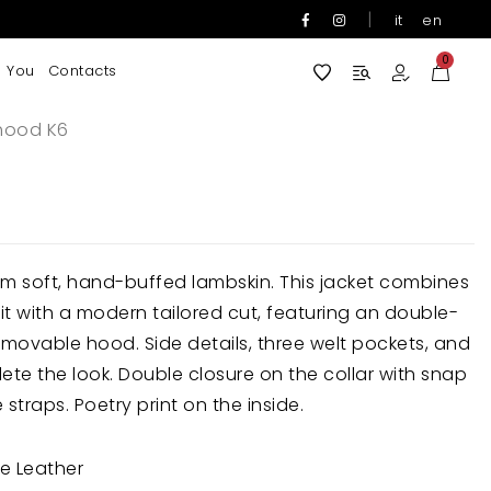
|
it
en
0
 You
Contacts
hood K6
m soft, hand-buffed lambskin. This jacket combines
it with a modern tailored cut, featuring an double-
removable hood. Side details, three welt pockets, and
te the look. Double closure on the collar with snap
straps. Poetry print on the inside.
e Leather