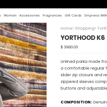
n
Woman
Accessories
Fragrances
Gift Cards
Empresa With
Home
>
Shopping
>
Yort
YORTHOOD K6
Unlined parka made fro
a comfortable regular f
slider zip closure and 
zippered sleeves comple
buttons and adjustable 
COMPOSITION:
Genuin