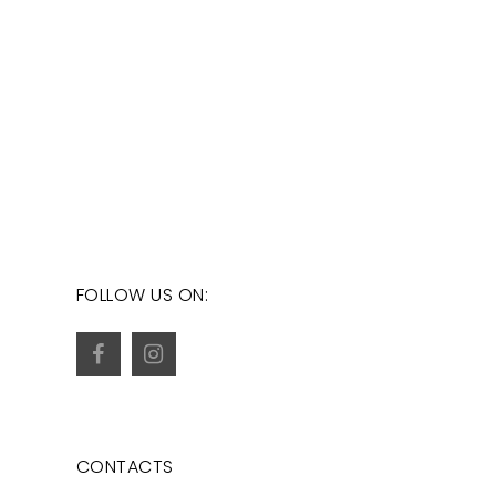
FOLLOW US ON:
CONTACTS