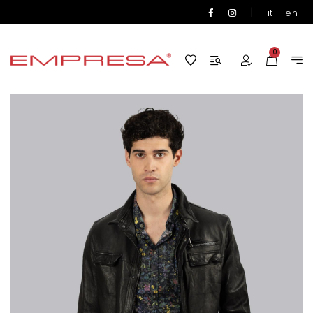
|
it
en
0