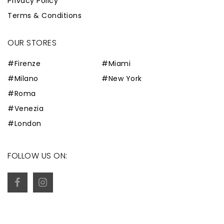
Privacy Policy
Terms & Conditions
OUR STORES
#Firenze
#Miami
#Milano
#New York
#Roma
#Venezia
#London
FOLLOW US ON: