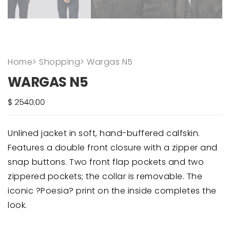
Home
>
Shopping
>
Wargas N5
WARGAS N5
Unlined jacket in soft, hand-buffered calfskin.
Features a double front closure with a zipper and
snap buttons. Two front flap pockets and two
zippered pockets; the collar is removable. The
iconic ?Poesia? print on the inside completes the
look.