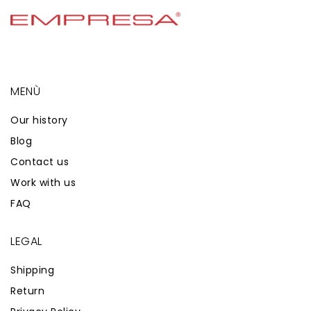
MENÙ
Our history
Blog
Contact us
Work with us
FAQ
LEGAL
Shipping
Return