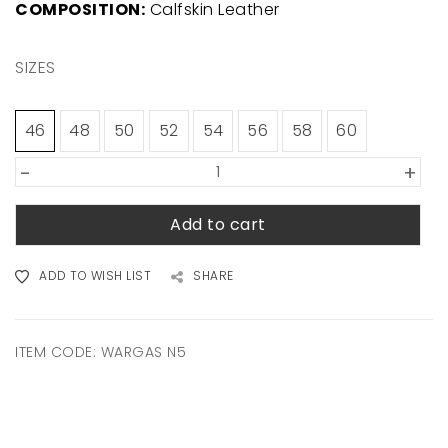
COMPOSITION:
Calfskin Leather
SIZES
46
48
50
52
54
56
58
60
-
+
Add to cart
ADD TO WISH LIST
SHARE
ITEM CODE:
WARGAS N5