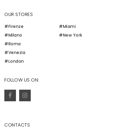
OUR STORES
#Firenze
#Miami
#Milano
#New York
#Roma
#Venezia
#London
FOLLOW US ON:
CONTACTS