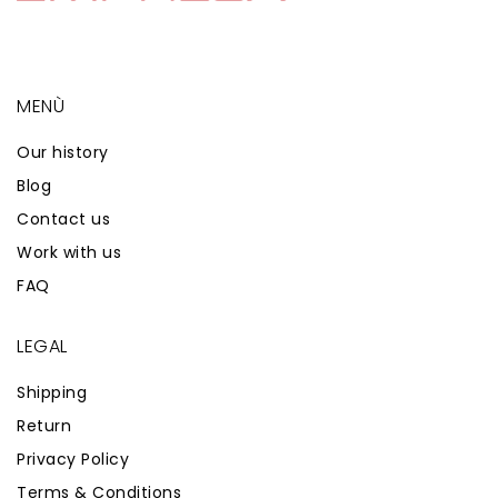
MENÙ
Our history
Blog
Contact us
Work with us
FAQ
LEGAL
Shipping
Return
Privacy Policy
Terms & Conditions