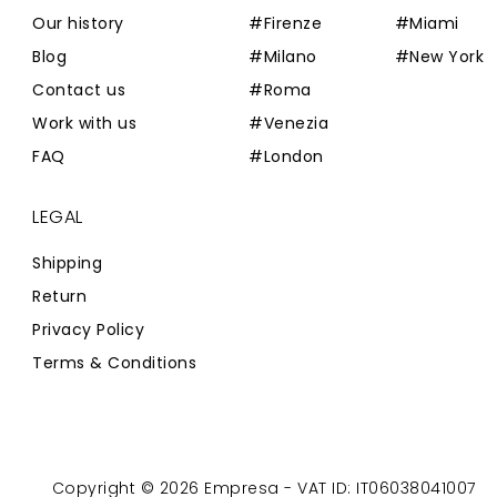
Our history
#Firenze
#Miami
Blog
#Milano
#New York
Contact us
#Roma
Work with us
#Venezia
FAQ
#London
LEGAL
Shipping
Return
Privacy Policy
Terms & Conditions
Copyright © 2026 Empresa - VAT ID: IT06038041007
Powered by
Zaion Web
-