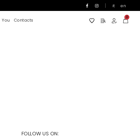
|
it
en
0
 You
Contacts
FOLLOW US ON: