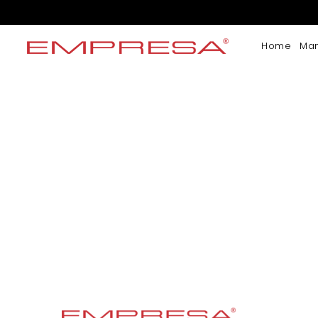
Home
Ma