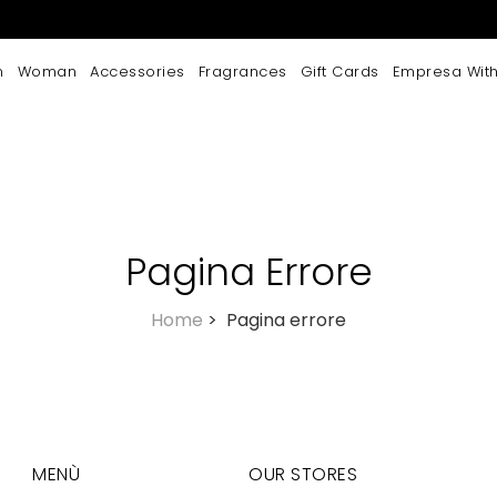
n
Woman
Accessories
Fragrances
Gift Cards
Empresa With
Pagina Errore
Home
>
Pagina errore
MENÙ
OUR STORES