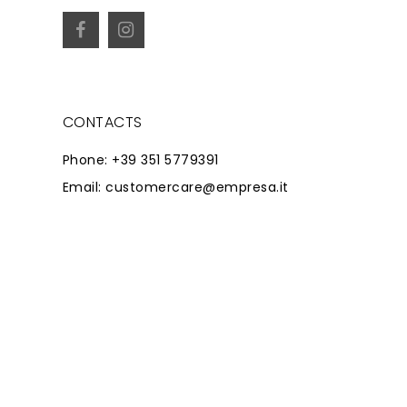
CONTACTS
Phone: +39 351 5779391
Email: customercare@empresa.it