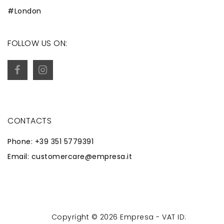
#London
FOLLOW US ON:
CONTACTS
Phone: +39 351 5779391
Email: customercare@empresa.it
Copyright © 2026 Empresa - VAT ID:
Powered by
Zaion Web
-