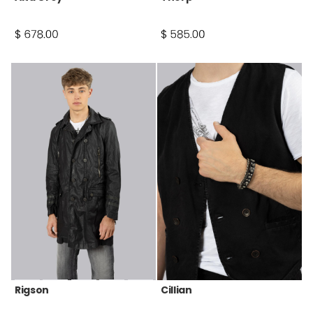
Rigson
Cillian