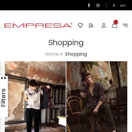
|
it
en
0
Shopping
Home
>
Shopping