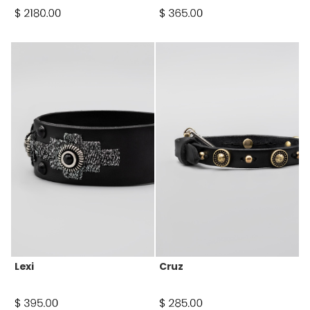
Lexi
Cruz