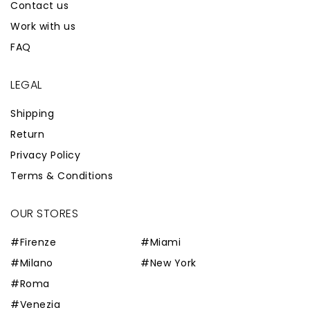
Contact us
Work with us
FAQ
LEGAL
Shipping
Return
Privacy Policy
Terms & Conditions
OUR STORES
#Firenze
#Miami
#Milano
#New York
#Roma
#Venezia