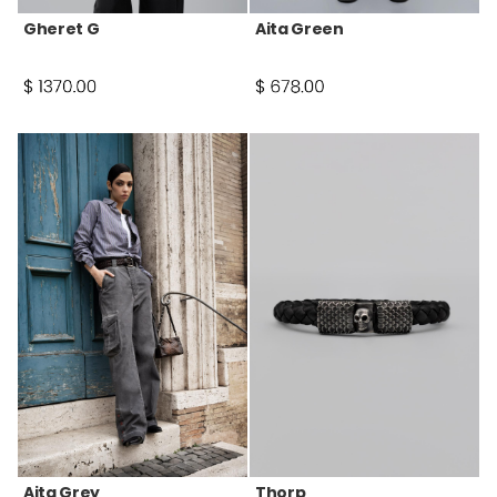
Gheret G
Aita Green
Aita Grey
Thorp