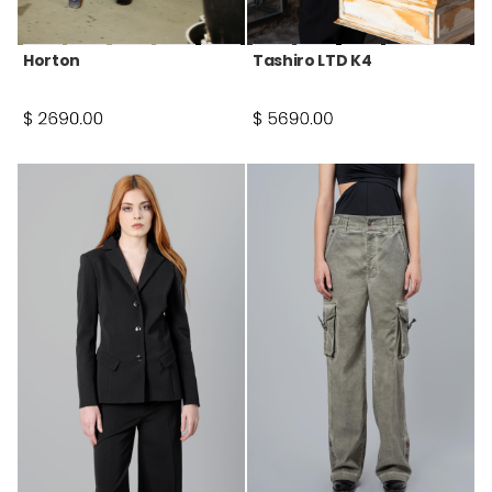
Horton
Tashiro LTD K4