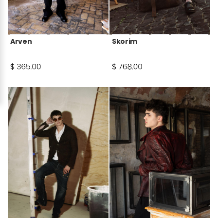
Arven
Skorim