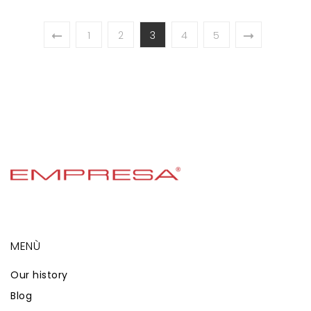
1
2
3
4
5
MENÙ
Our history
Blog