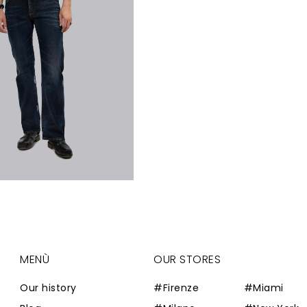
MENÙ
OUR STORES
Our history
#Firenze
#Miami