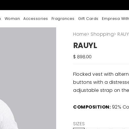
n
Woman
Accessories
Fragrances
Gift Cards
Empresa With
Home
>
Shopping
>
RAUY
RAUYL
Flocked vest with alt
buttons with a distress
adjustable strap on the
COMPOSITION:
92% Cot
SIZES