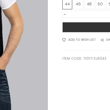
44
46
48
50
-
ADD TO WISH LIST
S
ITEM CODE:
T10171 EL8043