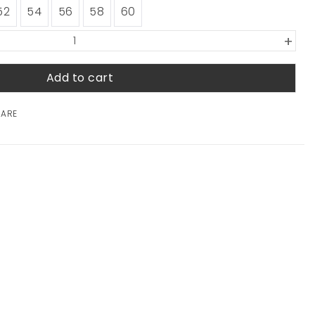
52
54
56
58
60
+
Add to cart
HARE