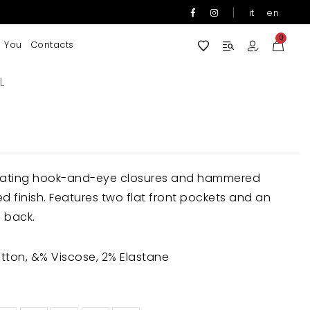
|
it
en
0
 You
Contacts
L
ernating hook-and-eye closures and hammered
ed finish. Features two flat front pockets and an
 back.
ton, &% Viscose, 2% Elastane