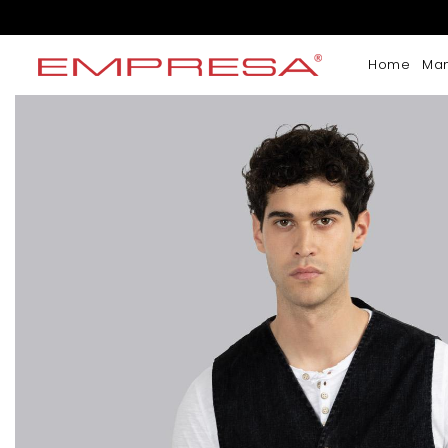
Home
Ma