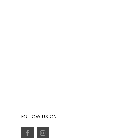
FOLLOW US ON: