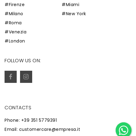
#Firenze
#Miami
#Milano
#New York
#Roma
#Venezia
#London
FOLLOW US ON:
CONTACTS
Phone: +39 351 5779391
Email: customercare@empresa.it