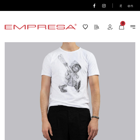
|
it
en
0