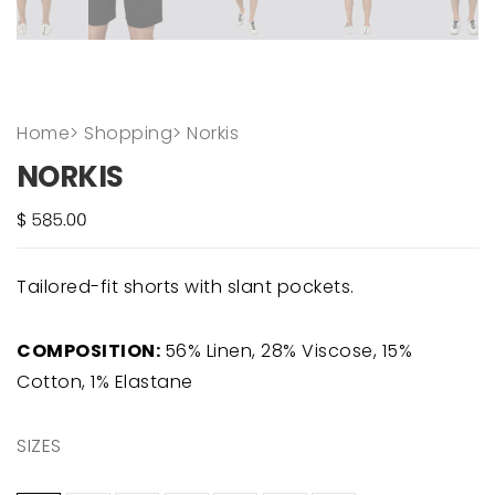
Home
>
Shopping
>
Norkis
NORKIS
Tailored-fit shorts with slant pockets.
COMPOSITION:
56% Linen, 28% Viscose, 15%
Cotton, 1% Elastane
SIZES