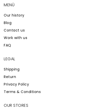
MENÙ
Our history
Blog
Contact us
Work with us
FAQ
LEGAL
Shipping
Return
Privacy Policy
Terms & Conditions
OUR STORES