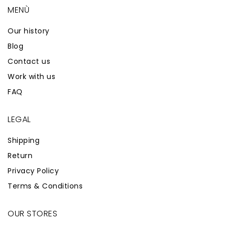
MENÙ
Our history
Blog
Contact us
Work with us
FAQ
LEGAL
Shipping
Return
Privacy Policy
Terms & Conditions
OUR STORES