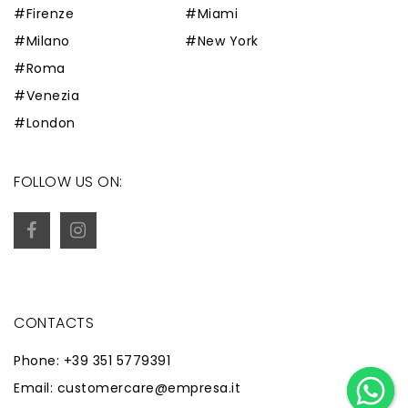
#Firenze
#Miami
#Milano
#New York
#Roma
#Venezia
#London
FOLLOW US ON:
CONTACTS
Phone: +39 351 5779391
Email: customercare@empresa.it