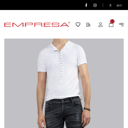
|
it
en
0