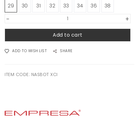
29
30
31
32
33
34
36
38
-
+
Add to cart
ADD TO WISH LIST
SHARE
ITEM CODE:
NASBOT XCI