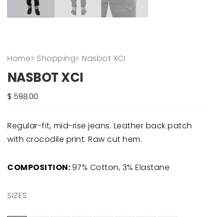
Home
>
Shopping
>
Nasbot XCI
NASBOT XCI
Regular-fit, mid-rise jeans. Leather back patch
with crocodile print. Raw cut hem.
COMPOSITION:
97% Cotton, 3% Elastane
SIZES