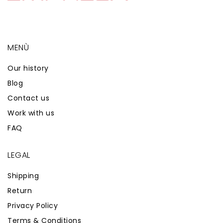
MENÙ
Our history
Blog
Contact us
Work with us
FAQ
LEGAL
Shipping
Return
Privacy Policy
Terms & Conditions