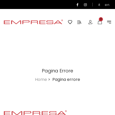
|
it
en
0
Pagina Errore
Home
>
Pagina errore