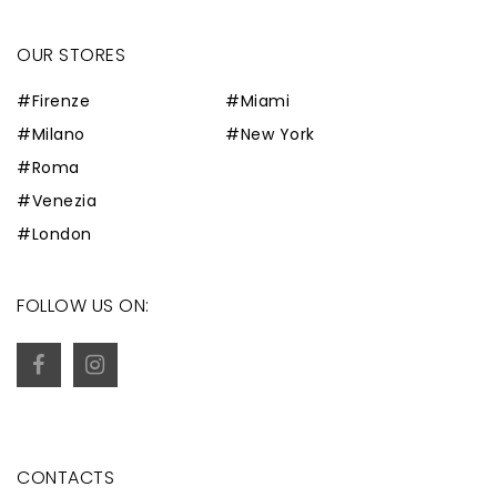
OUR STORES
#Firenze
#Miami
#Milano
#New York
#Roma
#Venezia
#London
FOLLOW US ON:
CONTACTS