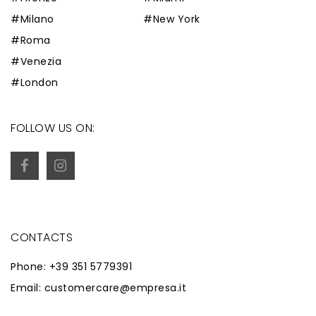
#Milano
#New York
#Roma
#Venezia
#London
FOLLOW US ON:
CONTACTS
Phone: +39 351 5779391
Email: customercare@empresa.it