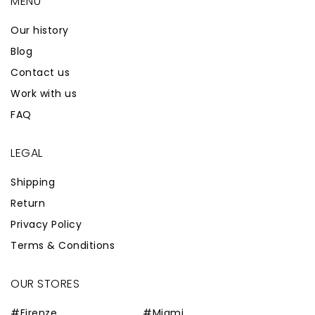
MENÙ
Our history
Blog
Contact us
Work with us
FAQ
LEGAL
Shipping
Return
Privacy Policy
Terms & Conditions
OUR STORES
#Firenze
#Miami