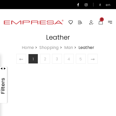
|
it
en
0
Leather
Home
>
Shopping
>
Man
>
Leather
1
2
3
4
5