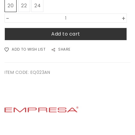
20
22
24
-
+
Add to cart
ADD TO WISH LIST
SHARE
ITEM CODE:
EQ023AN