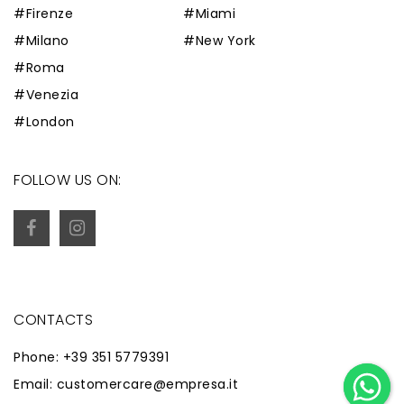
#Firenze
#Miami
#Milano
#New York
#Roma
#Venezia
#London
FOLLOW US ON:
CONTACTS
Phone: +39 351 5779391
Email: customercare@empresa.it