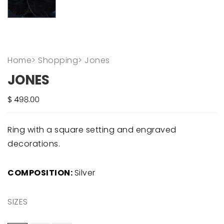
Home
>
Shopping
>
Jones
JONES
Ring with a square setting and engraved
decorations.
COMPOSITION:
Silver
SIZES