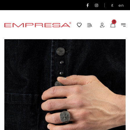
|
it
en
0