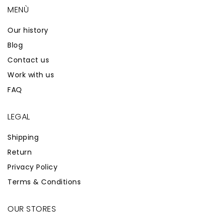
MENÙ
Our history
Blog
Contact us
Work with us
FAQ
LEGAL
Shipping
Return
Privacy Policy
Terms & Conditions
OUR STORES