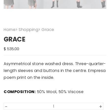
Home
>
Shopping
>
Grace
GRACE
Asymmetrical stone washed dress. Three-quarter-
length sleeves and buttons in the centre. Empresa
poem print on the inside.
COMPOSITION:
50% Wool, 50% Viscose
-
+