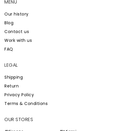
MENÙ
Our history
Blog
Contact us
Work with us
FAQ
LEGAL
Shipping
Return
Privacy Policy
Terms & Conditions
OUR STORES