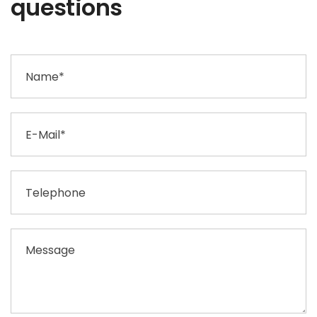
questions