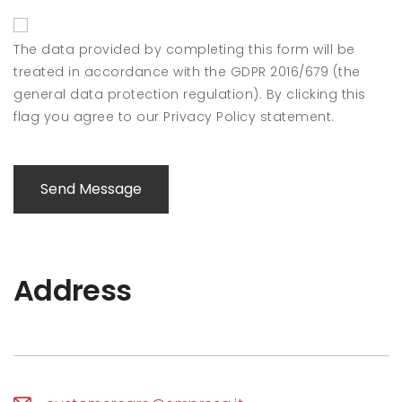
The data provided by completing this form will be
treated in accordance with the GDPR 2016/679 (the
general data protection regulation). By clicking this
flag you agree to our Privacy Policy statement.
Send Message
Address