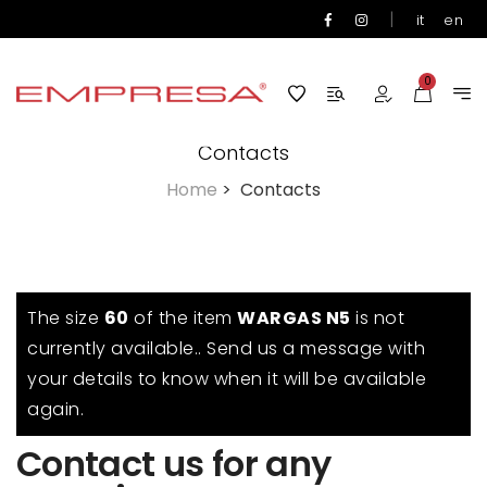
|
it
en
0
Contacts
Home
>
Contacts
The size
60
of the item
WARGAS N5
is not
currently available.. Send us a message with
your details to know when it will be available
again.
Contact us for any