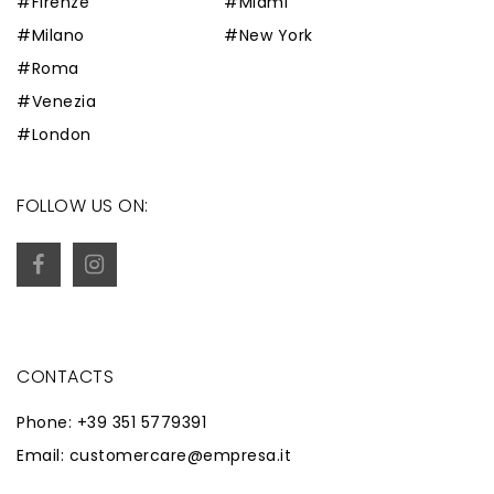
#Firenze
#Miami
#Milano
#New York
#Roma
#Venezia
#London
FOLLOW US ON:
CONTACTS
Phone: +39 351 5779391
Email: customercare@empresa.it