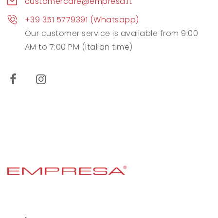
customercare@empresa.it
+39 351 5779391 (Whatsapp)
Our customer service is available from 9:00
AM to 7:00 PM (Italian time)