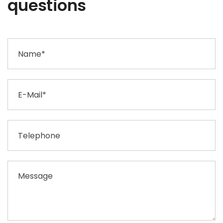
questions