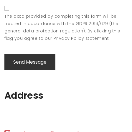
The data provided by completing this form will be
treated in accordance with the GDPR 2016/679 (the
general data protection regulation). By clicking this
flag you agree to our Privacy Policy statement.
Send Message
Address