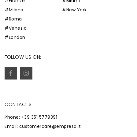
#Firenze
#Miami
#Milano
#New York
#Roma
#Venezia
#London
FOLLOW US ON:
CONTACTS
Phone: +39 351 5779391
Email: customercare@empresa.it