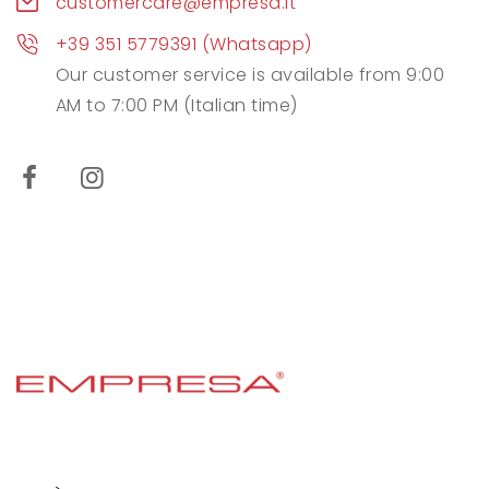
customercare@empresa.it
+39 351 5779391 (Whatsapp)
Our customer service is available from 9:00
AM to 7:00 PM (Italian time)