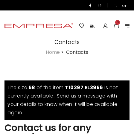
|
it
en
0
Contacts
Home
>
Contacts
The size
58
of the item
T10397 EL3956
is not
currently available.. Send us a message with
your details to know when it will be available
again.
Contact us for any