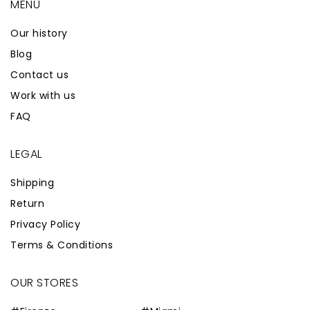
MENÙ
Our history
Blog
Contact us
Work with us
FAQ
LEGAL
Shipping
Return
Privacy Policy
Terms & Conditions
OUR STORES