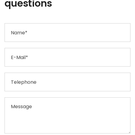
questions