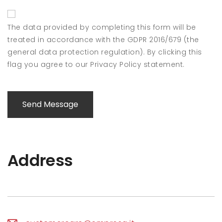
The data provided by completing this form will be
treated in accordance with the GDPR 2016/679 (the
general data protection regulation). By clicking this
flag you agree to our Privacy Policy statement.
Send Message
Address