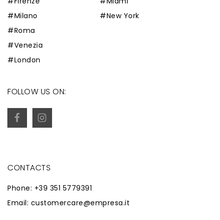
#Firenze
#Miami
#Milano
#New York
#Roma
#Venezia
#London
FOLLOW US ON:
CONTACTS
Phone: +39 351 5779391
Email: customercare@empresa.it