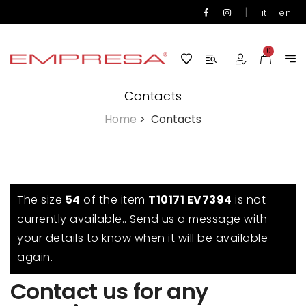
|
it
en
0
Contacts
Home
>
Contacts
The size
54
of the item
T10171 EV7394
is not
currently available.. Send us a message with
your details to know when it will be available
again.
Contact us for any