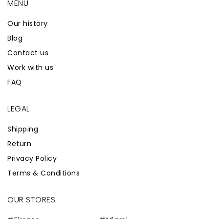
MENÙ
Our history
Blog
Contact us
Work with us
FAQ
LEGAL
Shipping
Return
Privacy Policy
Terms & Conditions
OUR STORES