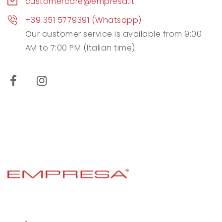
customercare@empresa.it
+39 351 5779391 (Whatsapp)
Our customer service is available from 9:00
AM to 7:00 PM (Italian time)