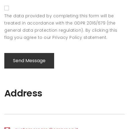
The data provided by completing this form will be
treated in accordance with the GDPR 2016/679 (the
general data protection regulation). By clicking this
flag you agree to our Privacy Policy statement.
Send Message
Address