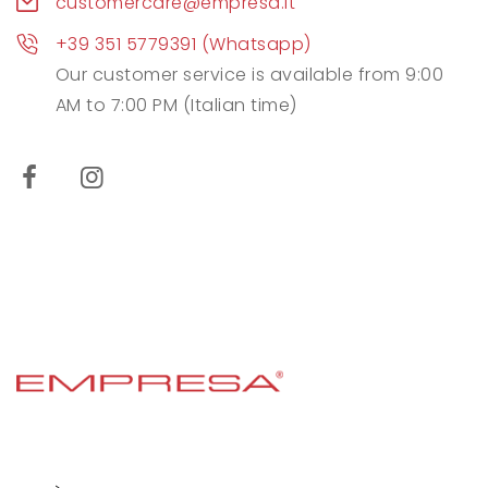
customercare@empresa.it
+39 351 5779391 (Whatsapp)
Our customer service is available from 9:00
AM to 7:00 PM (Italian time)