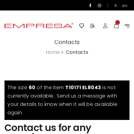
|
it
en
0
Contacts
Home
>
Contacts
The size
60
of the item
T10171 EL8043
is not
currently available.. Send us a message with
your details to know when it will be available
again.
Contact us for any