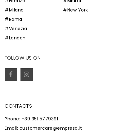
#Firenze
#Miami
#Milano
#New York
#Roma
#Venezia
#London
FOLLOW US ON:
CONTACTS
Phone: +39 351 5779391
Email: customercare@empresa.it