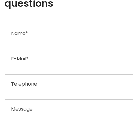
questions