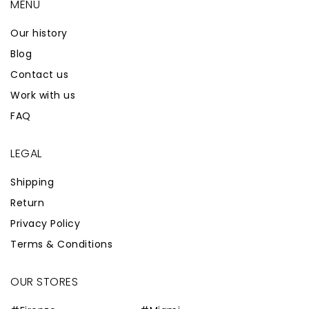
MENÙ
Our history
Blog
Contact us
Work with us
FAQ
LEGAL
Shipping
Return
Privacy Policy
Terms & Conditions
OUR STORES