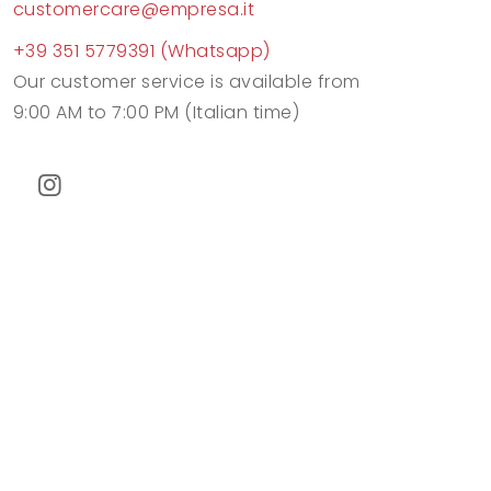
customercare@empresa.it
+39 351 5779391 (Whatsapp)
Our customer service is available from
9:00 AM to 7:00 PM (Italian time)