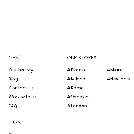
MENÙ
OUR STORES
Our history
#Firenze
#Miami
Blog
#Milano
#New York
Contact us
#Roma
Work with us
#Venezia
FAQ
#London
LEGAL