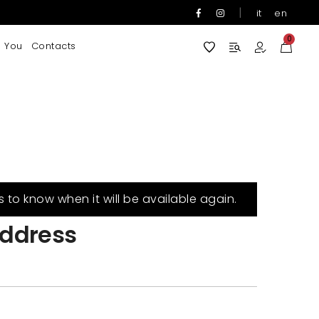
|
it
en
0
 You
Contacts
s to know when it will be available again.
ddress