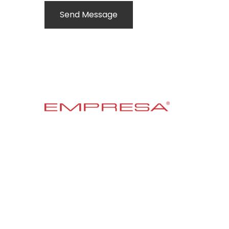
Send Message