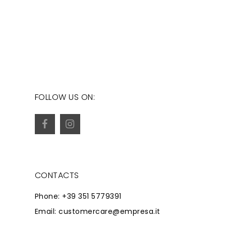
FOLLOW US ON:
CONTACTS
Phone: +39 351 5779391
Email: customercare@empresa.it