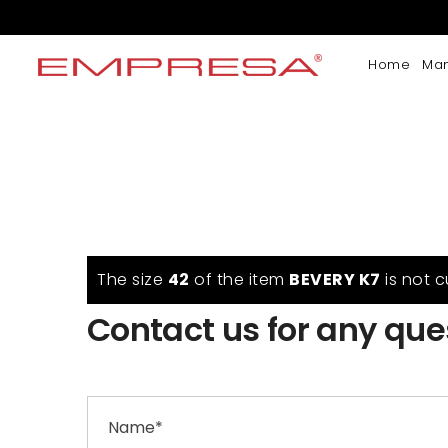
Home
Ma
The size
42
of the item
BEVERY K7
is not c
Contact us for any que