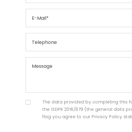
The data provided by completing this f
the GDPR 2016/679 (the general data prot
flag you agree to our Privacy Policy st