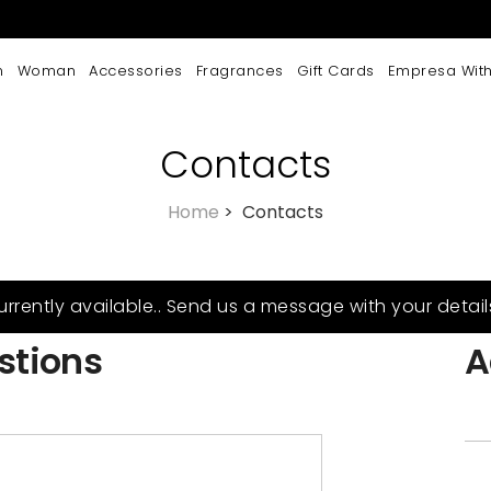
n
Woman
Accessories
Fragrances
Gift Cards
Empresa With
Contacts
Home
>
Contacts
urrently available.. Send us a message with your detail
stions
A