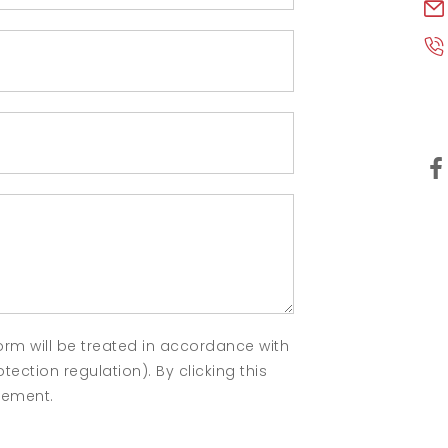
orm will be treated in accordance with
ection regulation). By clicking this
atement.