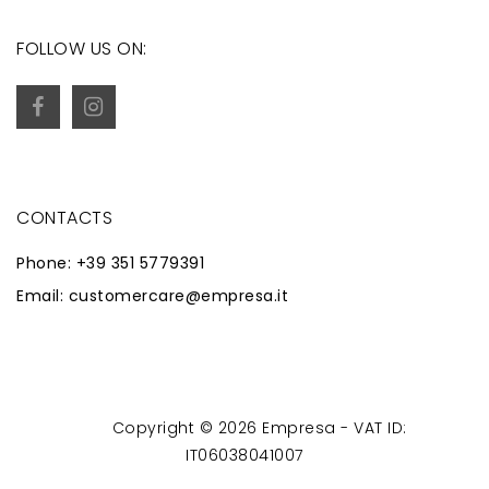
FOLLOW US ON:
CONTACTS
Phone: +39 351 5779391
Email: customercare@empresa.it
Copyright © 2026 Empresa - VAT ID:
Powered by
Zaion Web
-
IT06038041007