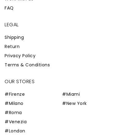
FAQ
LEGAL
Shipping
Return
Privacy Policy
Terms & Conditions
OUR STORES
#Firenze
#Miami
#Milano
#New York
#Roma
#Venezia
#London