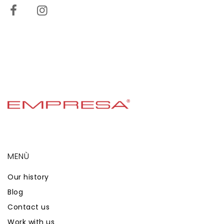
MENÙ
Our history
Blog
Contact us
Work with us