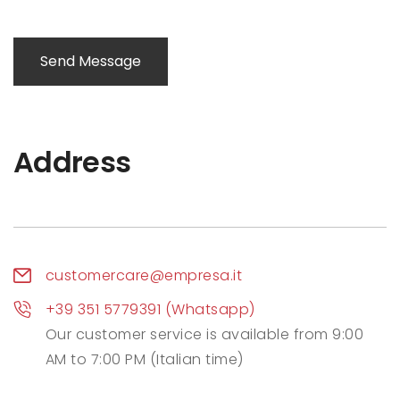
Send Message
Address
customercare@empresa.it
+39 351 5779391 (Whatsapp)
Our customer service is available from 9:00
AM to 7:00 PM (Italian time)