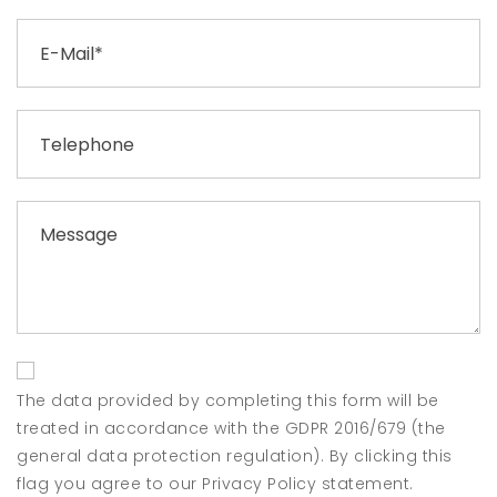
The data provided by completing this form will be
treated in accordance with the GDPR 2016/679 (the
general data protection regulation). By clicking this
flag you agree to our Privacy Policy statement.