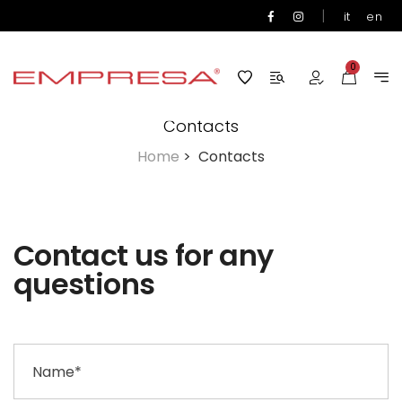
|
it
en
0
Contacts
Home
>
Contacts
Contact us for any
questions