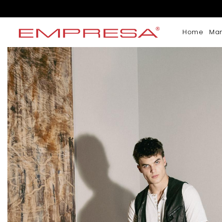
Home
Ma