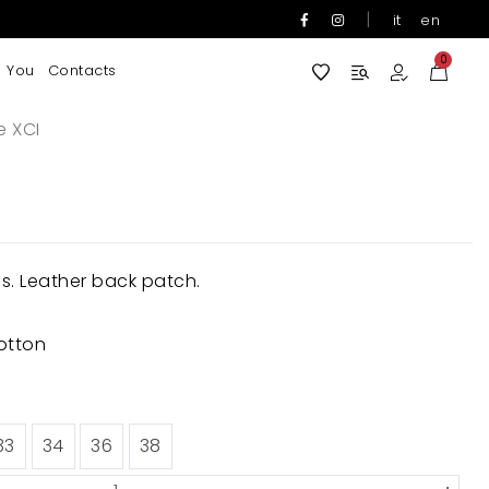
|
it
en
0
 You
Contacts
e XCI
ns. Leather back patch.
otton
33
34
36
38