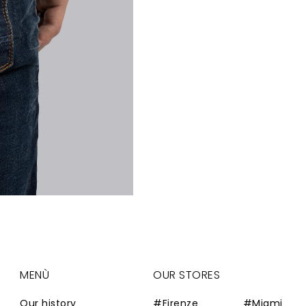
MENÙ
OUR STORES
Our history
#Firenze
#Miami