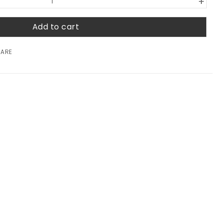
+
Add to cart
HARE