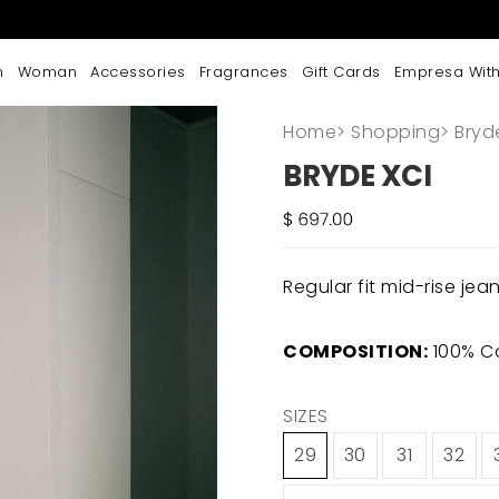
n
Woman
Accessories
Fragrances
Gift Cards
Empresa With
Home
>
Shopping
>
Bryd
BRYDE XCI
Regular fit mid-rise jea
COMPOSITION:
100% C
SIZES
29
30
31
32