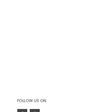
FOLLOW US ON: