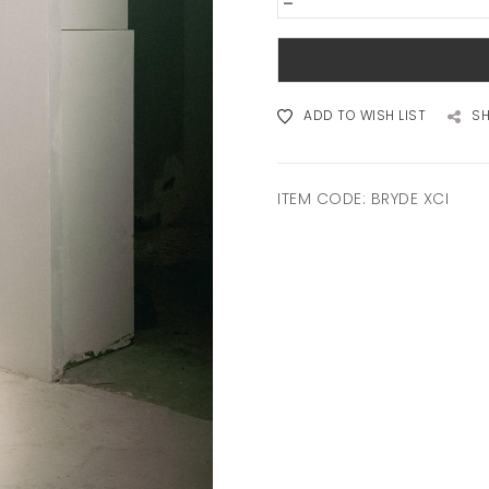
-
ADD TO WISH LIST
S
ITEM CODE:
BRYDE XCI