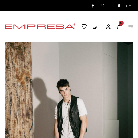
|
it
en
0