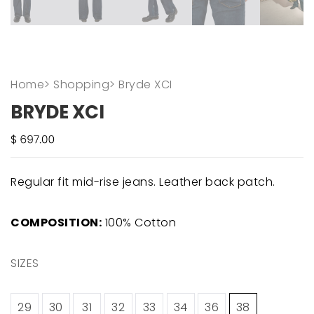
Home
>
Shopping
>
Bryde XCI
BRYDE XCI
Regular fit mid-rise jeans. Leather back patch.
COMPOSITION:
100% Cotton
SIZES
29
30
31
32
33
34
36
38