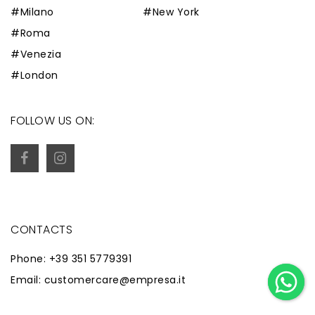
#Milano
#New York
#Roma
#Venezia
#London
FOLLOW US ON:
CONTACTS
Phone: +39 351 5779391
Email: customercare@empresa.it