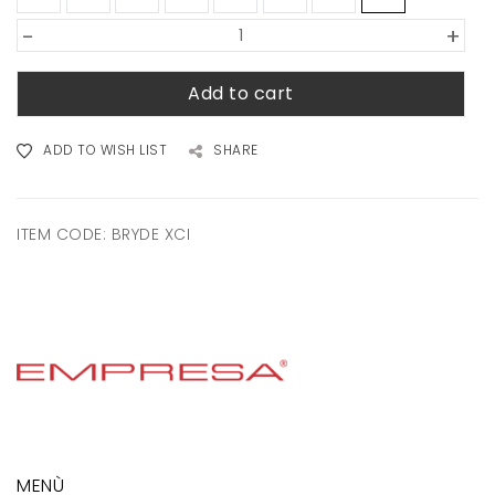
-
+
Add to cart
ADD TO WISH LIST
SHARE
ITEM CODE:
BRYDE XCI
MENÙ