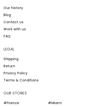
Our history
Blog
Contact us
Work with us
FAQ
LEGAL
Shipping
Return
Privacy Policy
Terms & Conditions
OUR STORES
#Firenze
#Miami