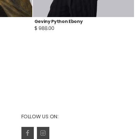
Geviny Python Ebony
FOLLOW US ON: