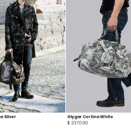
a Silver
Glygar Cortina White