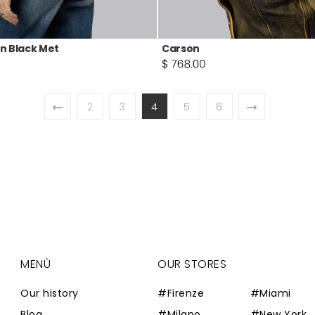
n Black Met
Carson
2
3
4
5
6
MENÙ
OUR STORES
Our history
#Firenze
#Miami
Blog
#Milano
#New York