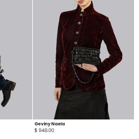
Geviny Naela