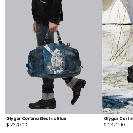
Glygar Cortina Electric Blue
Glygar Cortin