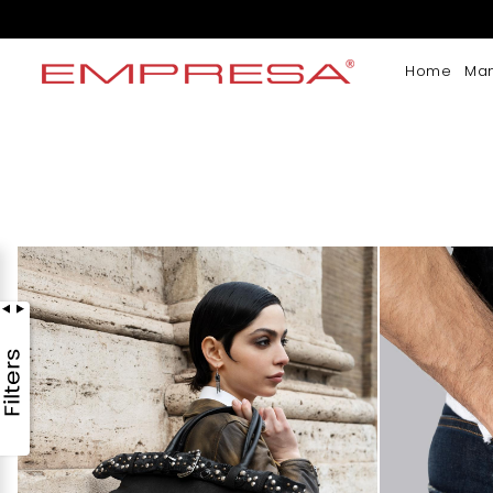
Home
Ma