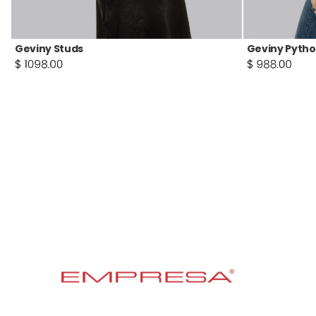
Geviny Studs
Geviny Pytho