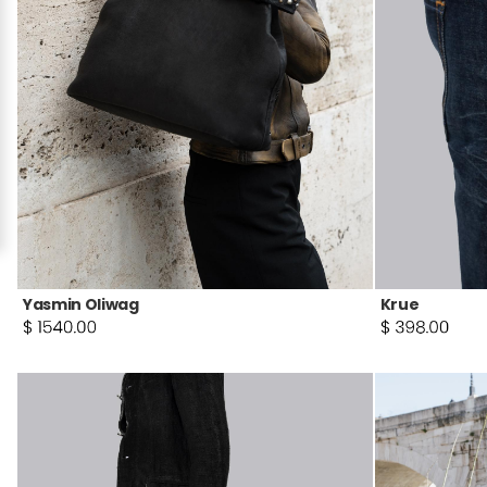
Yasmin Oliwag
Krue