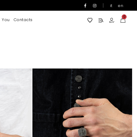
|
it
en
0
 You
Contacts