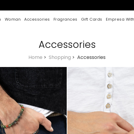
n
Woman
Accessories
Fragrances
Gift Cards
Empresa With
Accessories
Home
>
Shopping
>
Accessories