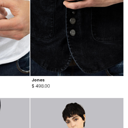
Jones