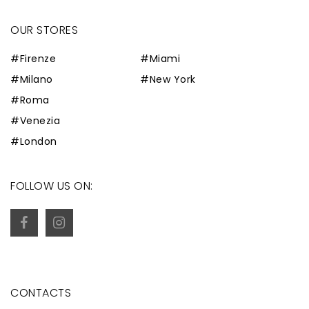
OUR STORES
#Firenze
#Miami
#Milano
#New York
#Roma
#Venezia
#London
FOLLOW US ON:
CONTACTS