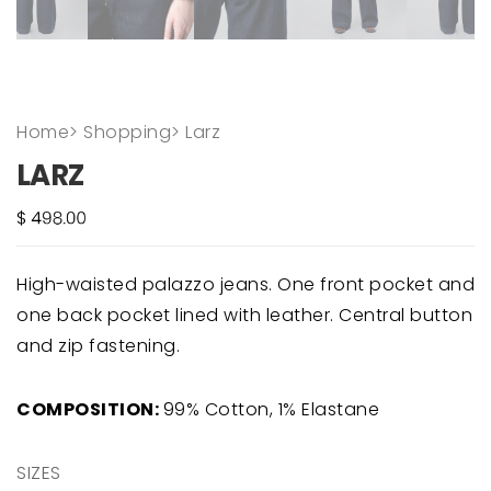
Home
>
Shopping
>
Larz
LARZ
High-waisted palazzo jeans. One front pocket and
one back pocket lined with leather. Central button
and zip fastening.
COMPOSITION:
99% Cotton, 1% Elastane
SIZES