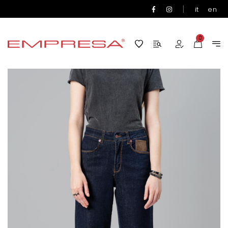
|
it
en
0