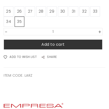
25
26
27
28
29
30
31
32
33
34
35
-
+
Add to cart
ADD TO WISH LIST
SHARE
ITEM CODE:
LARZ