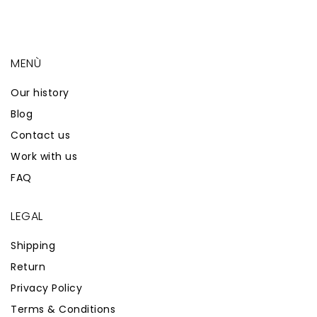
MENÙ
Our history
Blog
Contact us
Work with us
FAQ
LEGAL
Shipping
Return
Privacy Policy
Terms & Conditions