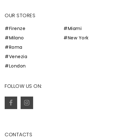
OUR STORES
#Firenze
#Miami
#Milano
#New York
#Roma
#Venezia
#London
FOLLOW US ON:
CONTACTS