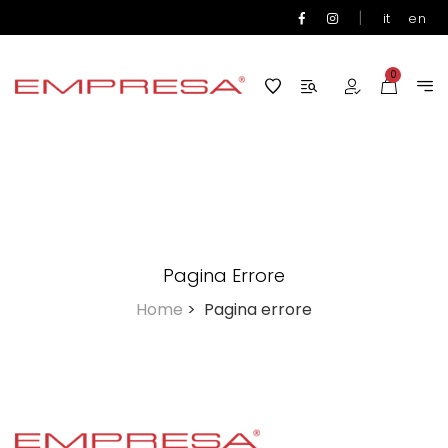
|
it
en
0
Pagina Errore
Home
>
Pagina errore