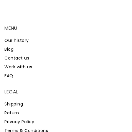
MENÙ
Our history
Blog
Contact us
Work with us
FAQ
LEGAL
Shipping
Return
Privacy Policy
Terms & Conditions