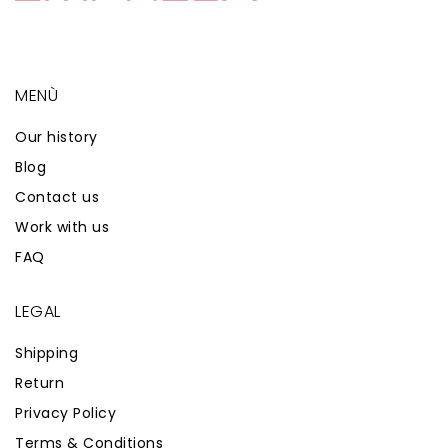
MENÙ
Our history
Blog
Contact us
Work with us
FAQ
LEGAL
Shipping
Return
Privacy Policy
Terms & Conditions