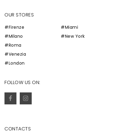
OUR STORES
#Firenze
#Miami
#Milano
#New York
#Roma
#Venezia
#London
FOLLOW US ON:
CONTACTS