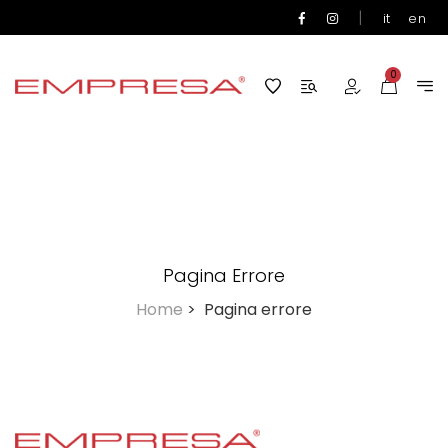
|
it
en
0
Pagina Errore
Home
>
Pagina errore