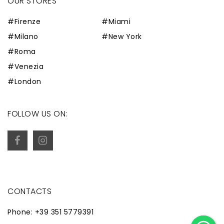
OUR STORES
#Firenze
#Miami
#Milano
#New York
#Roma
#Venezia
#London
FOLLOW US ON:
CONTACTS
Phone: +39 351 5779391