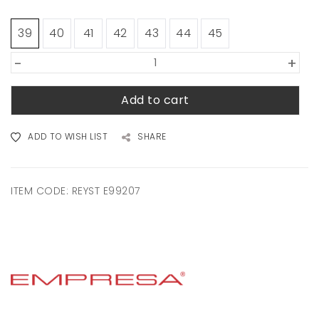
39
40
41
42
43
44
45
-
+
Add to cart
ADD TO WISH LIST
SHARE
ITEM CODE:
REYST E99207