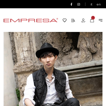
|
it
en
0