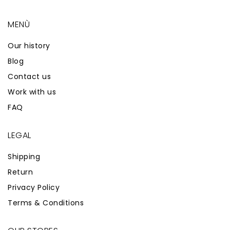
MENÙ
Our history
Blog
Contact us
Work with us
FAQ
LEGAL
Shipping
Return
Privacy Policy
Terms & Conditions