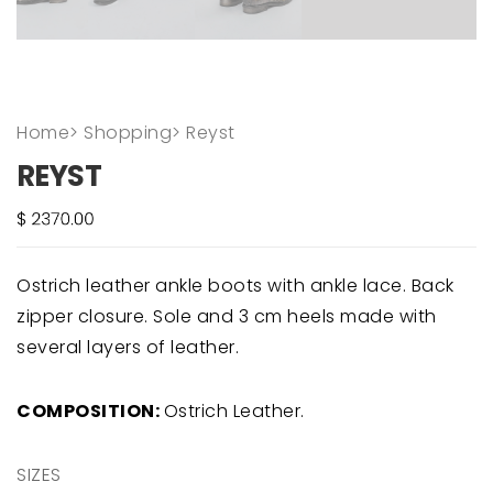
Home
>
Shopping
>
Reyst
REYST
Ostrich leather ankle boots with ankle lace. Back
zipper closure. Sole and 3 cm heels made with
several layers of leather.
COMPOSITION:
Ostrich Leather.
SIZES