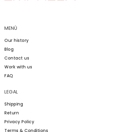
MENÙ
Our history
Blog
Contact us
Work with us
FAQ
LEGAL
Shipping
Return
Privacy Policy
Terms & Conditions