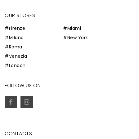
OUR STORES
#Firenze
#Miami
#Milano
#New York
#Roma
#Venezia
#London
FOLLOW US ON:
CONTACTS