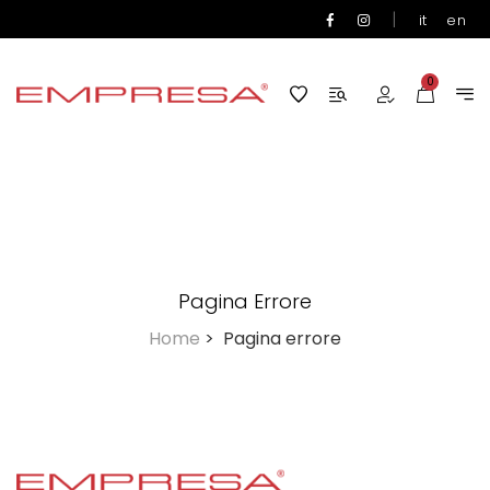
|
it
en
0
Pagina Errore
Home
>
Pagina errore