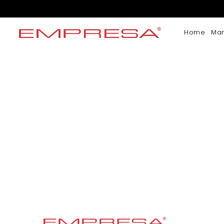
Home
Ma