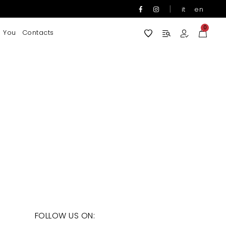
|
it
en
0
 You
Contacts
FOLLOW US ON: