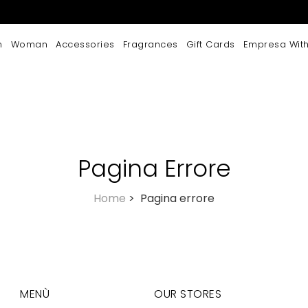
n
Woman
Accessories
Fragrances
Gift Cards
Empresa With
Pagina Errore
Home
>
Pagina errore
MENÙ
OUR STORES