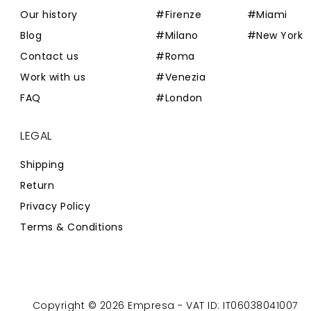
Our history
#Firenze
#Miami
Blog
#Milano
#New York
Contact us
#Roma
Work with us
#Venezia
FAQ
#London
LEGAL
Shipping
Return
Privacy Policy
Terms & Conditions
Copyright © 2026 Empresa - VAT ID: IT06038041007
Powered by
Zaion Web
-