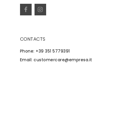
CONTACTS
Phone: +39 351 5779391
Email: customercare@empresa.it