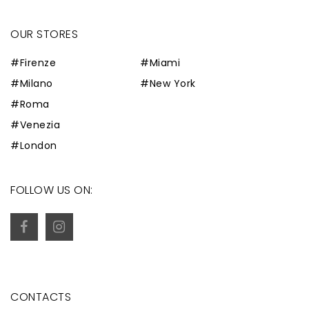
OUR STORES
#Firenze
#Miami
#Milano
#New York
#Roma
#Venezia
#London
FOLLOW US ON:
CONTACTS