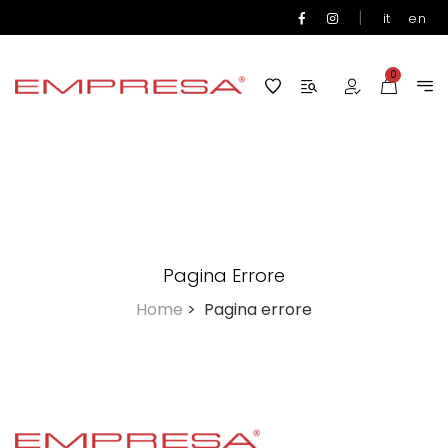
|
it
en
0
Pagina Errore
Home
>
Pagina errore