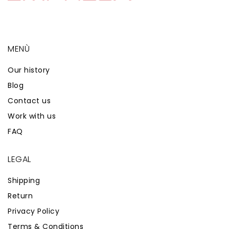
MENÙ
Our history
Blog
Contact us
Work with us
FAQ
LEGAL
Shipping
Return
Privacy Policy
Terms & Conditions