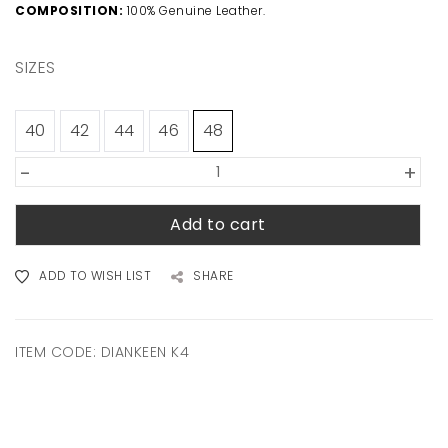
COMPOSITION:
100% Genuine Leather.
SIZES
40
42
44
46
48
-
+
Add to cart
ADD TO WISH LIST
SHARE
ITEM CODE:
DIANKEEN K4