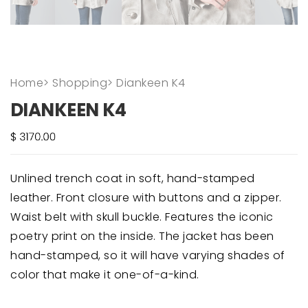
Home
>
Shopping
>
Diankeen K4
DIANKEEN K4
Unlined trench coat in soft, hand-stamped
leather. Front closure with buttons and a zipper.
Waist belt with skull buckle. Features the iconic
poetry print on the inside. The jacket has been
hand-stamped, so it will have varying shades of
color that make it one-of-a-kind.