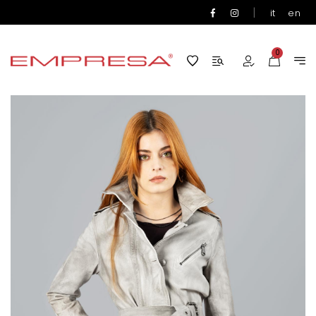
|
it
en
0