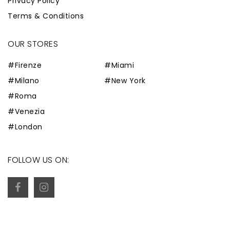
Privacy Policy
Terms & Conditions
OUR STORES
#Firenze
#Miami
#Milano
#New York
#Roma
#Venezia
#London
FOLLOW US ON: