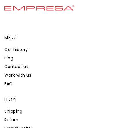
MENÙ
Our history
Blog
Contact us
Work with us
FAQ
LEGAL
Shipping
Return