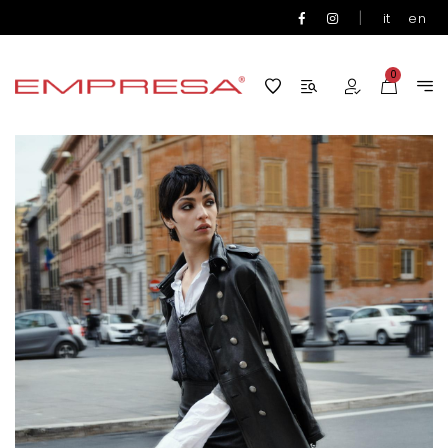
|
it
en
0