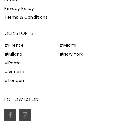
Privacy Policy
Terms & Conditions
OUR STORES
#Firenze
#Miami
#Milano
#New York
#Roma
#Venezia
#London
FOLLOW US ON: