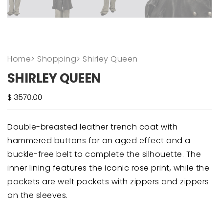
Home
>
Shopping
>
Shirley Queen
SHIRLEY QUEEN
Double-breasted leather trench coat with
hammered buttons for an aged effect and a
buckle-free belt to complete the silhouette. The
inner lining features the iconic rose print, while the
pockets are welt pockets with zippers and zippers
on the sleeves.