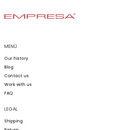
MENÙ
Our history
Blog
Contact us
Work with us
FAQ
LEGAL
Shipping
Return