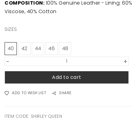
COMPOSITION:
100% Genuine Leather - Lining: 60%
Viscose, 40% Cotton
SIZES
40
42
44
46
48
-
+
Add to cart
ADD TO WISH LIST
SHARE
ITEM CODE:
SHIRLEY QUEEN