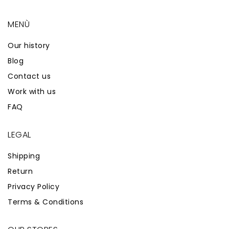
MENÙ
Our history
Blog
Contact us
Work with us
FAQ
LEGAL
Shipping
Return
Privacy Policy
Terms & Conditions