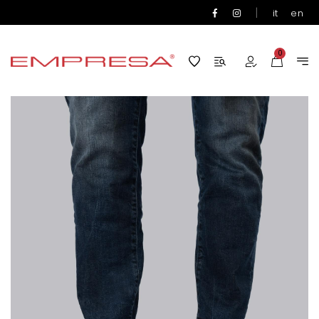
|
it
en
0