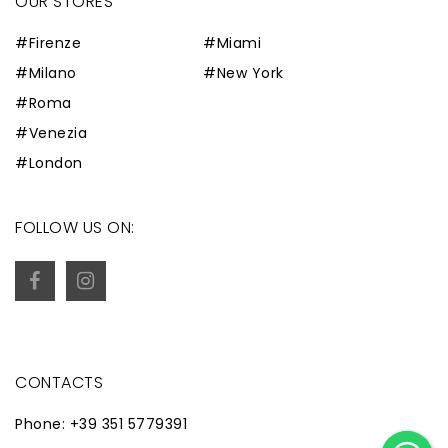
OUR STORES
#Firenze
#Miami
#Milano
#New York
#Roma
#Venezia
#London
FOLLOW US ON:
CONTACTS
Phone: +39 351 5779391