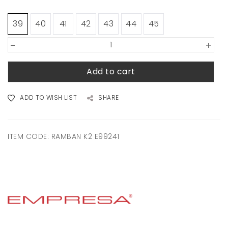
39
40
41
42
43
44
45
-
+
Add to cart
ADD TO WISH LIST
SHARE
ITEM CODE:
RAMBAN K2 E99241