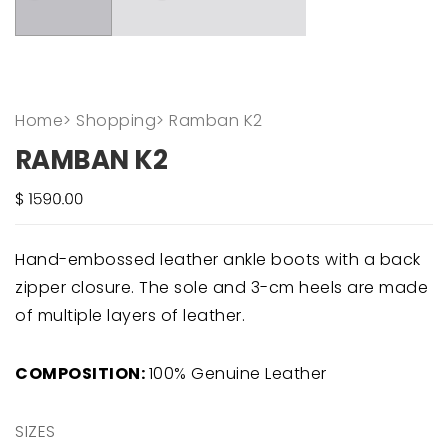
Home
>
Shopping
>
Ramban K2
RAMBAN K2
Hand-embossed leather ankle boots with a back
zipper closure. The sole and 3-cm heels are made
of multiple layers of leather.
COMPOSITION:
100% Genuine Leather
SIZES