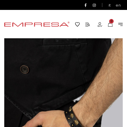
|
it
en
0