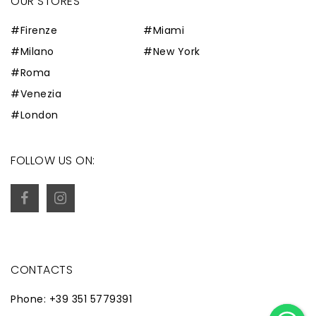
OUR STORES
#Firenze
#Miami
#Milano
#New York
#Roma
#Venezia
#London
FOLLOW US ON:
CONTACTS
Phone: +39 351 5779391