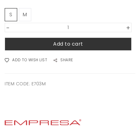
S
M
-
+
Add to cart
ADD TO WISH LIST
SHARE
ITEM CODE:
E703M