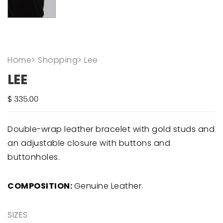
Home
>
Shopping
>
Lee
LEE
Double-wrap leather bracelet with gold studs and
an adjustable closure with buttons and
buttonholes.
COMPOSITION:
Genuine Leather.
SIZES