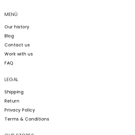
MENÙ
Our history
Blog
Contact us
Work with us
FAQ
LEGAL
Shipping
Return
Privacy Policy
Terms & Conditions