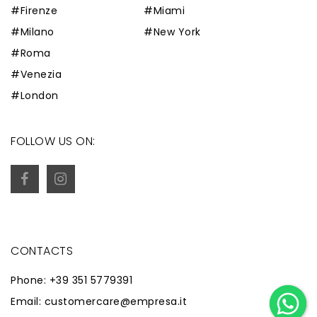
#Firenze
#Miami
#Milano
#New York
#Roma
#Venezia
#London
FOLLOW US ON:
CONTACTS
Phone: +39 351 5779391
Email: customercare@empresa.it