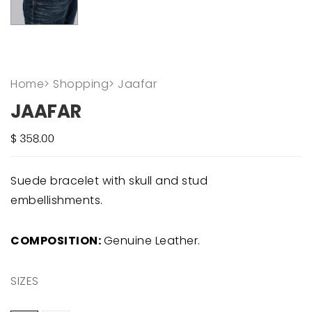
Home
>
Shopping
>
Jaafar
JAAFAR
Suede bracelet with skull and stud
embellishments.
COMPOSITION:
Genuine Leather.
SIZES