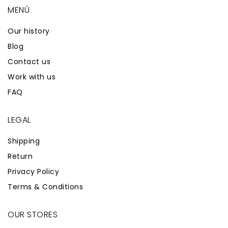
MENÙ
Our history
Blog
Contact us
Work with us
FAQ
LEGAL
Shipping
Return
Privacy Policy
Terms & Conditions
OUR STORES