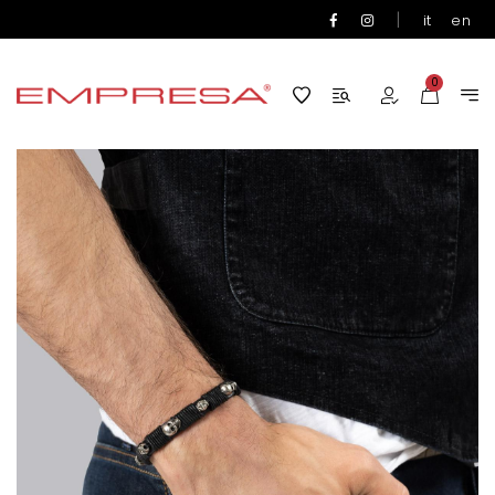
|
it
en
0