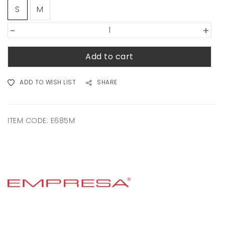
S
M
-
+
Add to cart
ADD TO WISH LIST
SHARE
ITEM CODE:
E685M