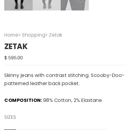
Home
>
Shopping
>
Zetak
ZETAK
Skinny jeans with contrast stitching. Scooby-Doo-
patterned leather back pocket.
COMPOSITION:
98% Cotton, 2% Elastane
SIZES