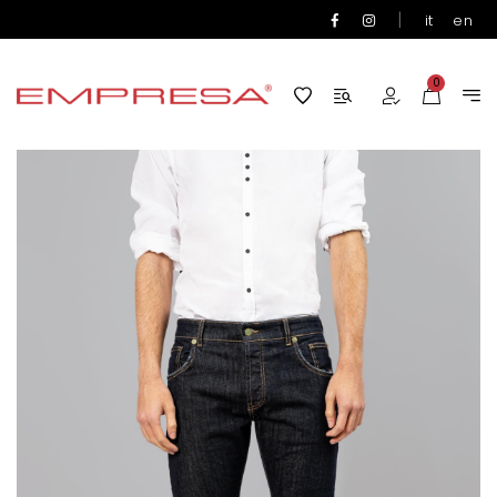
|
it
en
0