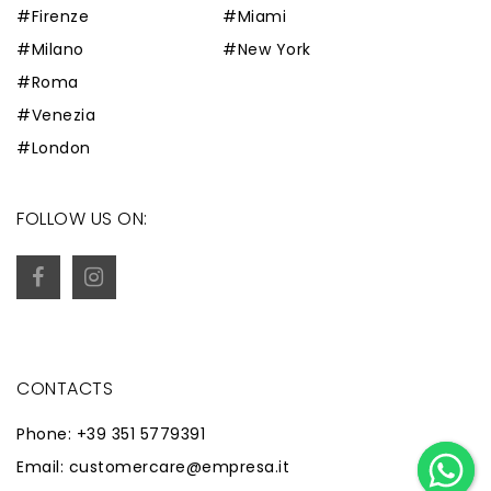
#Firenze
#Miami
#Milano
#New York
#Roma
#Venezia
#London
FOLLOW US ON:
CONTACTS
Phone: +39 351 5779391
Email: customercare@empresa.it