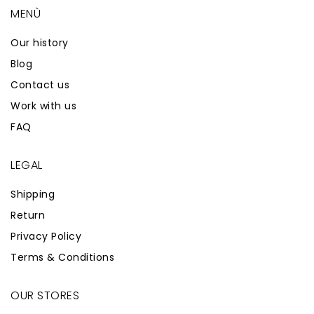
MENÙ
Our history
Blog
Contact us
Work with us
FAQ
LEGAL
Shipping
Return
Privacy Policy
Terms & Conditions
OUR STORES