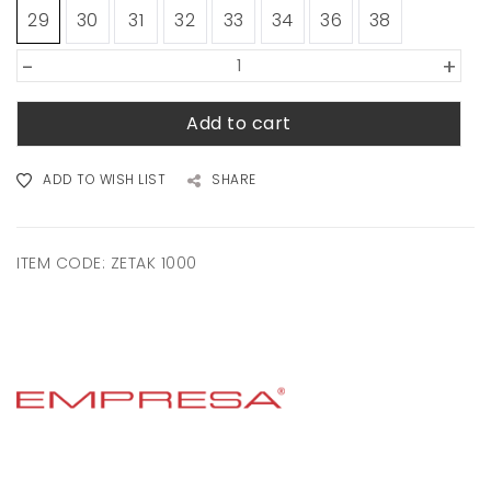
29
30
31
32
33
34
36
38
-
+
Add to cart
ADD TO WISH LIST
SHARE
ITEM CODE:
ZETAK 1000