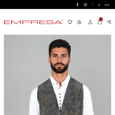
|
it
en
0