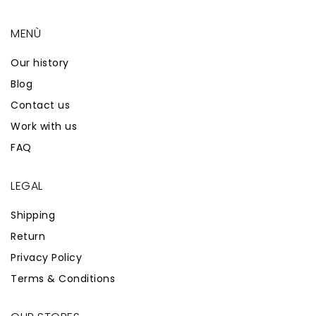
MENÙ
Our history
Blog
Contact us
Work with us
FAQ
LEGAL
Shipping
Return
Privacy Policy
Terms & Conditions