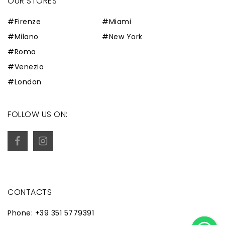
OUR STORES
#Firenze
#Miami
#Milano
#New York
#Roma
#Venezia
#London
FOLLOW US ON:
CONTACTS
Phone: +39 351 5779391