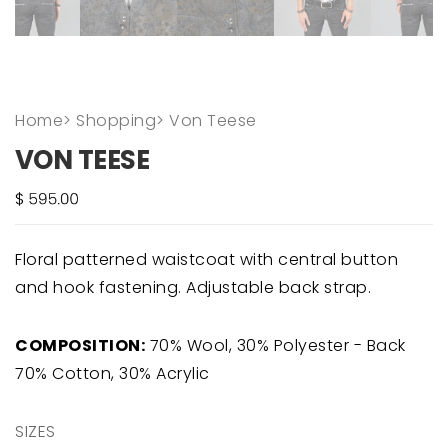
Home
>
Shopping
>
Von Teese
VON TEESE
Floral patterned waistcoat with central button
and hook fastening. Adjustable back strap.
COMPOSITION:
70% Wool, 30% Polyester - Back
70% Cotton, 30% Acrylic
SIZES