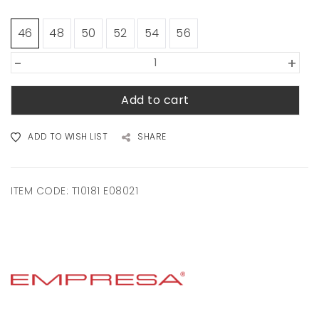
46
48
50
52
54
56
-
+
Add to cart
ADD TO WISH LIST
SHARE
ITEM CODE:
T10181 E08021