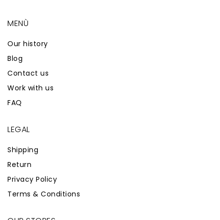
MENÙ
Our history
Blog
Contact us
Work with us
FAQ
LEGAL
Shipping
Return
Privacy Policy
Terms & Conditions