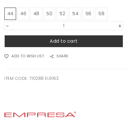
44
46
48
50
52
54
56
58
-
+
Add to cart
ADD TO WISH LIST
SHARE
ITEM CODE:
T10288 EL9163