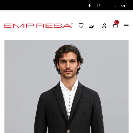
|
it
en
0