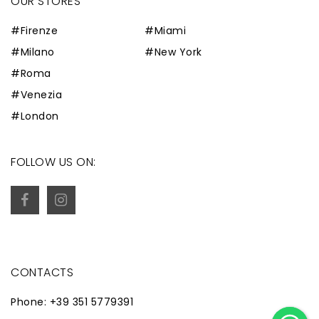
OUR STORES
#Firenze
#Miami
#Milano
#New York
#Roma
#Venezia
#London
FOLLOW US ON:
CONTACTS
Phone: +39 351 5779391