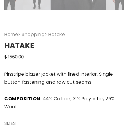
Home
>
Shopping
>
Hatake
HATAKE
Pinstripe blazer jacket with lined interior. Single
button fastening and raw cut seams.
COMPOSITION:
44% Cotton, 31% Polyester, 25%
Wool
SIZES