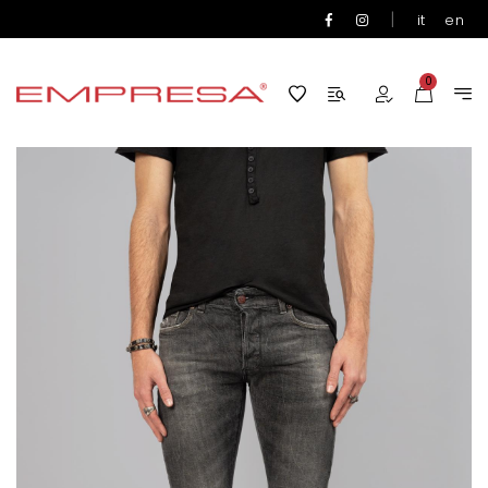
|
it
en
0