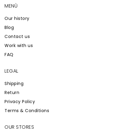
MENÙ
Our history
Blog
Contact us
Work with us
FAQ
LEGAL
Shipping
Return
Privacy Policy
Terms & Conditions
OUR STORES