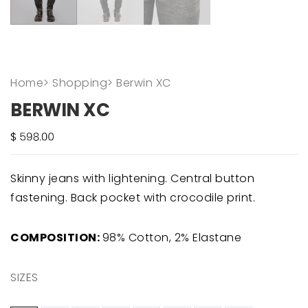
Home
>
Shopping
>
Berwin XC
BERWIN XC
Skinny jeans with lightening. Central button
fastening. Back pocket with crocodile print.
COMPOSITION:
98% Cotton, 2% Elastane
SIZES