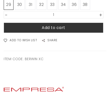
29
30
31
32
33
34
36
38
-
+
Add to cart
ADD TO WISH LIST
SHARE
ITEM CODE:
BERWIN XC