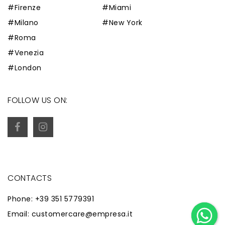
#Firenze
#Miami
#Milano
#New York
#Roma
#Venezia
#London
FOLLOW US ON:
CONTACTS
Phone: +39 351 5779391
Email: customercare@empresa.it