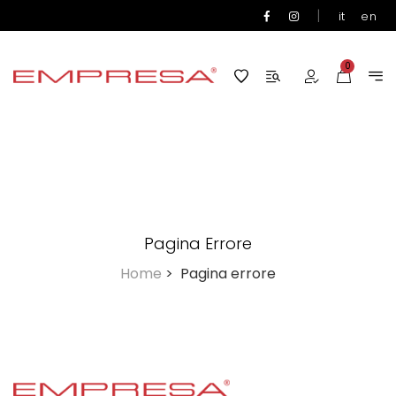
|
it
en
0
Pagina Errore
Home
>
Pagina errore