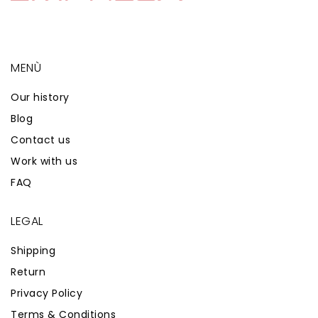
MENÙ
Our history
Blog
Contact us
Work with us
FAQ
LEGAL
Shipping
Return
Privacy Policy
Terms & Conditions