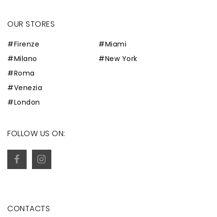
OUR STORES
#Firenze
#Miami
#Milano
#New York
#Roma
#Venezia
#London
FOLLOW US ON:
CONTACTS