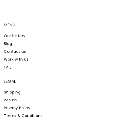
MENÙ
Our history
Blog
Contact us
Work with us
FAQ
LEGAL
Shipping
Return
Privacy Policy
Terms & Conditions