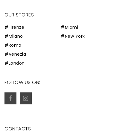
OUR STORES
#Firenze
#Miami
#Milano
#New York
#Roma
#Venezia
#London
FOLLOW US ON:
CONTACTS