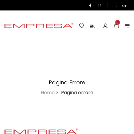
|
it
en
0
Pagina Errore
Home
>
Pagina errore