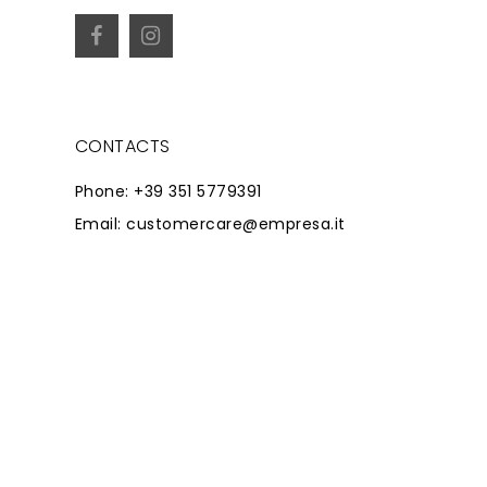
CONTACTS
Phone: +39 351 5779391
Email: customercare@empresa.it