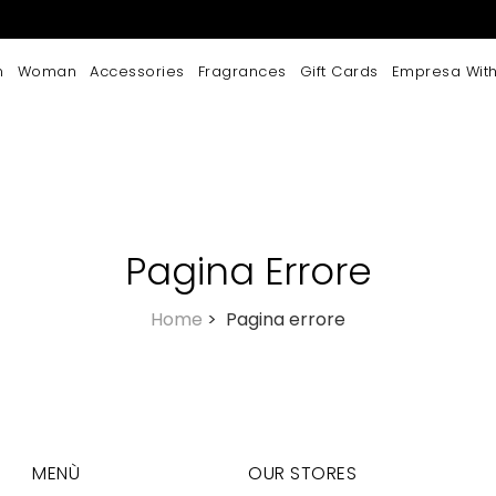
n
Woman
Accessories
Fragrances
Gift Cards
Empresa With
Pagina Errore
Home
>
Pagina errore
MENÙ
OUR STORES