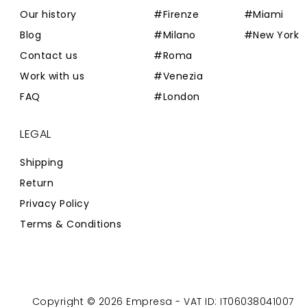
Our history
#Firenze
#Miami
Blog
#Milano
#New York
Contact us
#Roma
Work with us
#Venezia
FAQ
#London
LEGAL
Shipping
Return
Privacy Policy
Terms & Conditions
Copyright © 2026 Empresa - VAT ID: IT06038041007
Powered by
Zaion Web
-