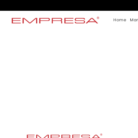
Home
Ma