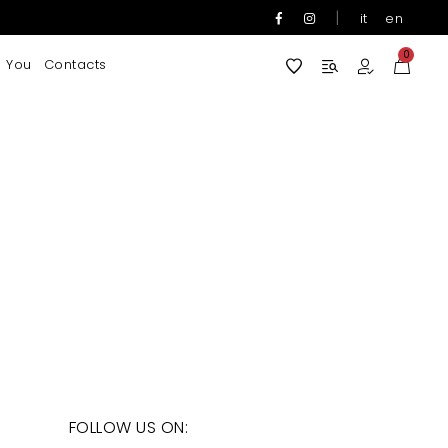
|
it
en
0
 You
Contacts
FOLLOW US ON: