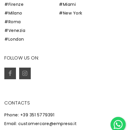
#Firenze
#Miami
#Milano
#New York
#Roma
#Venezia
#London
FOLLOW US ON:
CONTACTS
Phone: +39 351 5779391
Email: customercare@empresa.it