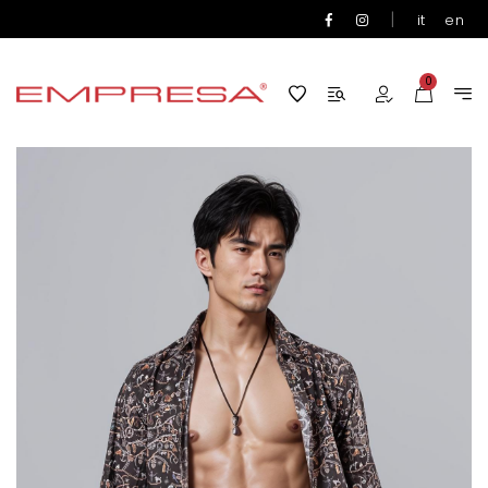
|
it
en
0