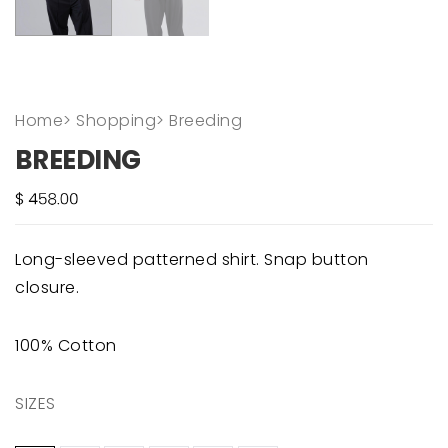
Home
>
Shopping
>
Breeding
BREEDING
Long-sleeved patterned shirt. Snap button
closure.
100% Cotton
SIZES