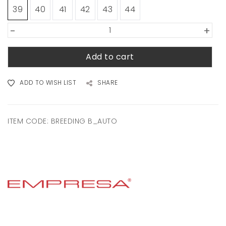
39
40
41
42
43
44
-
+
Add to cart
ADD TO WISH LIST
SHARE
ITEM CODE:
BREEDING B_AUTO