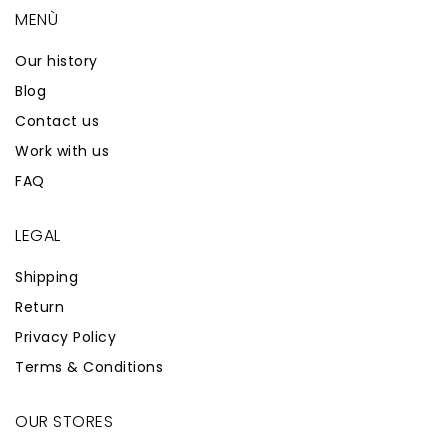
MENÙ
Our history
Blog
Contact us
Work with us
FAQ
LEGAL
Shipping
Return
Privacy Policy
Terms & Conditions
OUR STORES